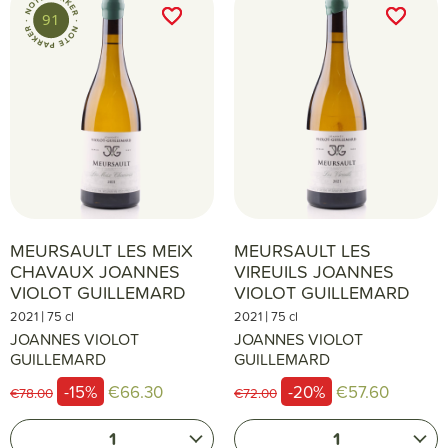
favorite_border
favorite_border
favorite_border
favorite_border
91
MEURSAULT LES MEIX
MEURSAULT LES
CHAVAUX JOANNES
VIREUILS JOANNES
VIOLOT GUILLEMARD
VIOLOT GUILLEMARD
|
|
2021
75 cl
2021
75 cl
JOANNES VIOLOT
JOANNES VIOLOT
GUILLEMARD
GUILLEMARD
-15%
€66.30
-20%
€57.60
€78.00
€72.00
1
1