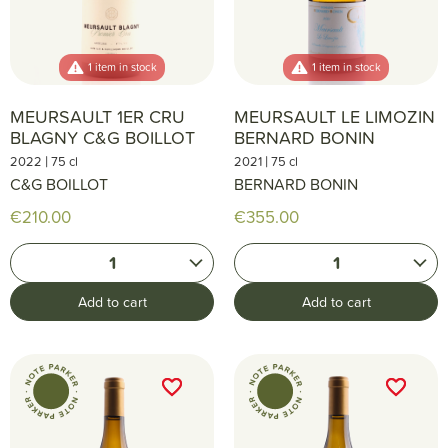
1 item in stock
1 item in stock
MEURSAULT 1ER CRU
MEURSAULT LE LIMOZIN
BLAGNY C&G BOILLOT
BERNARD BONIN
|
|
2022
75 cl
2021
75 cl
C&G BOILLOT
BERNARD BONIN
€210.00
€355.00
1
1
Add to cart
Add to cart
favorite_border
favorite_border
favorite_border
favorite_border