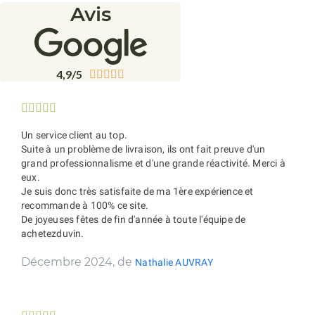
Avis
4,9/5










Un service client au top.
Suite à un problème de livraison, ils ont fait preuve d'un
grand professionnalisme et d'une grande réactivité. Merci à
eux.
Je suis donc très satisfaite de ma 1ère expérience et
recommande à 100% ce site.
De joyeuses fêtes de fin d'année à toute l'équipe de
achetezduvin.
Décembre 2024, de
Nathalie AUVRAY