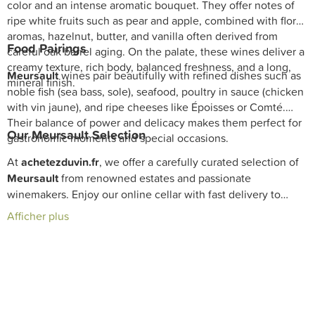
color and an intense aromatic bouquet. They offer notes of
ripe white fruits such as pear and apple, combined with floral
aromas, hazelnut, butter, and vanilla often derived from
Food Pairings
careful oak barrel aging. On the palate, these wines deliver a
creamy texture, rich body, balanced freshness, and a long,
Meursault
wines pair beautifully with refined dishes such as
mineral finish.
noble fish (sea bass, sole), seafood, poultry in sauce (chicken
with vin jaune), and ripe cheeses like Époisses or Comté.
Their balance of power and delicacy makes them perfect for
Our
Meursault
Selection
gastronomic moments and special occasions.
At
achetezduvin.fr
, we offer a carefully curated selection of
Meursault
from renowned estates and passionate
winemakers. Enjoy our online cellar with fast delivery to
discover these great
Burgundy white wines
that embody the
Afficher plus
excellence and elegance of this unique terroir.