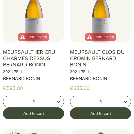
1 item in stock
1 item in stock
MEURSAULT 1ER CRU
MEURSAULT CLOS DU
CHARMES-DESSUS
CROMIN BERNARD
BERNARD BONIN
BONIN
|
|
2021
75 cl
2021
75 cl
BERNARD BONIN
BERNARD BONIN
€585.00
€355.00
1
1
Add to cart
Add to cart