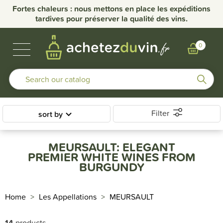
Fortes chaleurs : nous mettons en place les expéditions
tardives pour préserver la qualité des vins.
BUBBLES & SPIRITS
BURGUNDY WINES
OTHER REGIONS
OUR DOMAINS
0
Filter
sort by
MEURSAULT: ELEGANT
PREMIER WHITE WINES FROM
BURGUNDY
Home
Les Appellations
MEURSAULT
14
products