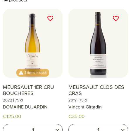
favorite_border
favorite_border
favorite_border
favorite_border
3 items in stock
MEURSAULT 1ER CRU
MEURSAULT CLOS DES
BOUCHERES
CRAS
|
|
2022
75 cl
2019
75 cl
DOMAINE DUJARDIN
Vincent Girardin
€125.00
€35.00
1
1