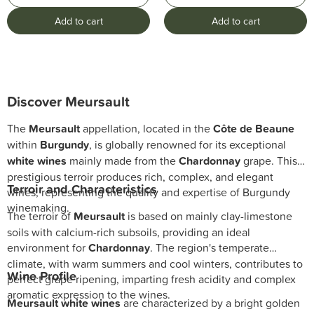
Add to cart
Add to cart
Discover
Meursault
The
Meursault
appellation, located in the
Côte de Beaune
within
Burgundy
, is globally renowned for its exceptional
white wines
mainly made from the
Chardonnay
grape. This
prestigious terroir produces rich, complex, and elegant
Terroir and Characteristics
wines, representing the quality and expertise of Burgundy
winemaking.
The terroir of
Meursault
is based on mainly clay-limestone
soils with calcium-rich subsoils, providing an ideal
environment for
Chardonnay
. The region's temperate
climate, with warm summers and cool winters, contributes to
Wine Profile
perfect grape ripening, imparting fresh acidity and complex
aromatic expression to the wines.
Meursault white wines
are characterized by a bright golden