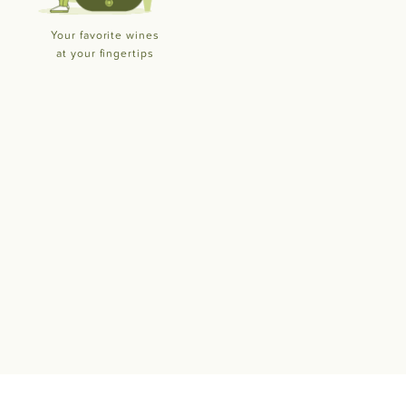
Your favorite wines
at your fingertips