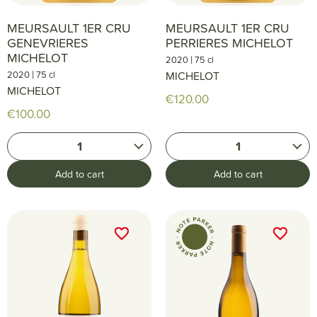
MEURSAULT 1ER CRU
MEURSAULT 1ER CRU
GENEVRIERES
PERRIERES MICHELOT
MICHELOT
|
2020
75 cl
|
2020
75 cl
MICHELOT
MICHELOT
€120.00
€100.00
1
1
Add to cart
Add to cart
favorite_border
favorite_border
favorite_border
favorite_border