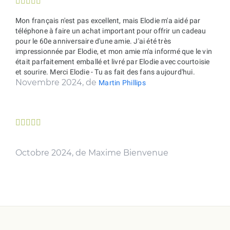





Mon français n'est pas excellent, mais Elodie m'a aidé par
téléphone à faire un achat important pour offrir un cadeau
pour le 60e anniversaire d'une amie. J'ai été très
impressionnée par Elodie, et mon amie m'a informé que le vin
était parfaitement emballé et livré par Elodie avec courtoisie
et sourire. Merci Elodie - Tu as fait des fans aujourd'hui.
Novembre 2024, de
Martin Phillips





Octobre 2024, de Maxime Bienvenue