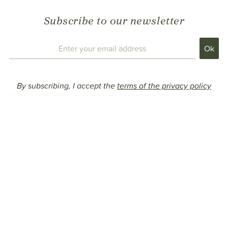
Subscribe to our newsletter
By subscribing, I accept the
terms of the privacy policy