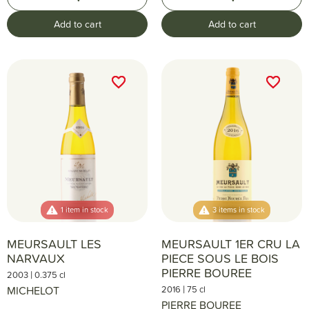
Add to cart
Add to cart
favorite_border
favorite_border
favorite_border
favorite_border
1 item in stock
3 items in stock
MEURSAULT LES
MEURSAULT 1ER CRU LA
NARVAUX
PIECE SOUS LE BOIS
PIERRE BOUREE
|
2003
0.375 cl
|
MICHELOT
2016
75 cl
PIERRE BOUREE