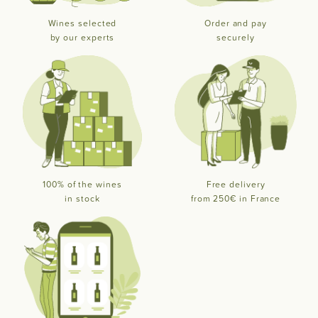
Wines selected
Order and pay
by our experts
securely
100% of the wines
Free delivery
in stock
from 250€ in France