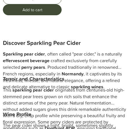
Add to cart
Discover Sparkling Pear Cider
Sparkling pear cider
, often called "pear cider," is a naturally
effervescent beverage
crafted exclusively from carefully
selected
perry pears
. Produced traditionally in renowned
French regions, especially in
Normandy
, it captivates by its
Terroir and Characteristics
freshness, finesse, and natural elegance, offering a refined
and delicate alternative to classic
sparkling wines
.
This
sparkling pear cider
originates from centuries-old high-
stemmed pear trees grown on rich soils that enhance the
distinct aromas of the perry pear. Natural fermentation
without added sugars gives this drink remarkable authenticity
Wine Profile
with a dry, crisp profile while preserving a beautiful fruity and
floral expression. Some perry ciders are protected by
The pear cider shows a light, bright, sometimes slightly
appellations such as
Domfront AOP
, ensuring traditional