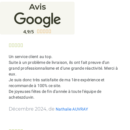
Avis
4,9/5










Un service client au top.
Suite à un problème de livraison, ils ont fait preuve d'un
grand professionnalisme et d'une grande réactivité. Merci à
eux.
Je suis donc très satisfaite de ma 1ère expérience et
recommande à 100% ce site.
De joyeuses fêtes de fin d'année à toute l'équipe de
achetezduvin.
Décembre 2024, de
Nathalie AUVRAY