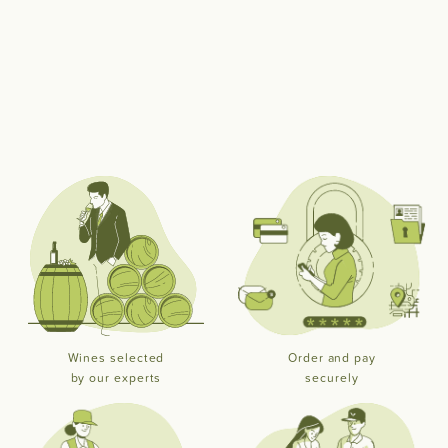
Wines selected
Order and pay
by our experts
securely