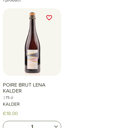
favorite_border
favorite_border
POIRE BRUT LENA
KALDER
|
75 cl
KALDER
€18.00
1