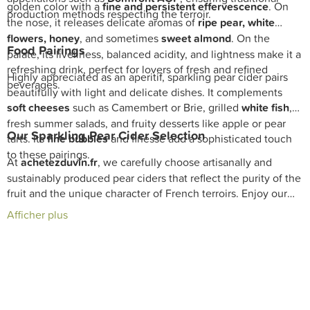
golden color with a
fine and persistent effervescence
. On
production methods respecting the terroir.
the nose, it releases delicate aromas of
ripe pear, white
flowers, honey
, and sometimes
sweet almond
. On the
Food Pairings
palate, its liveliness, balanced acidity, and lightness make it a
refreshing drink, perfect for lovers of fresh and refined
Highly appreciated as an aperitif, sparkling pear cider pairs
beverages.
beautifully with light and delicate dishes. It complements
soft cheeses
such as Camembert or Brie, grilled
white fish
,
fresh summer salads, and fruity desserts like apple or pear
Our Sparkling Pear Cider Selection
tarts. Its
fine bubbles
and finesse add a sophisticated touch
to these pairings.
At
achetezduvin.fr
, we carefully choose artisanally and
sustainably produced pear ciders that reflect the purity of the
fruit and the unique character of French terroirs. Enjoy our
exclusive selection with fast
delivery
and expert advice from
Afficher plus
our
sommeliers
to enrich your
cellar
with exceptional
sparkling pear ciders.