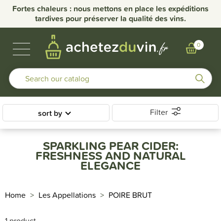
Fortes chaleurs : nous mettons en place les expéditions
tardives pour préserver la qualité des vins.
BUBBLES & SPIRITS
BURGUNDY WINES
OTHER REGIONS
OUR DOMAINS
0
Filter
sort by
SPARKLING PEAR CIDER:
FRESHNESS AND NATURAL
ELEGANCE
Home
Les Appellations
POIRE BRUT
1 product