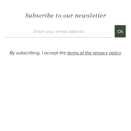
Subscribe to our newsletter
By subscribing, I accept the
terms of the privacy policy