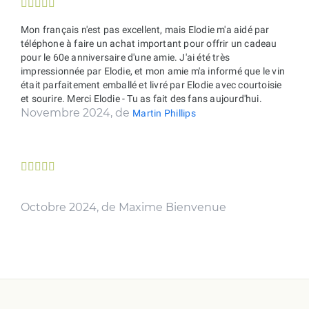





Mon français n'est pas excellent, mais Elodie m'a aidé par
téléphone à faire un achat important pour offrir un cadeau
pour le 60e anniversaire d'une amie. J'ai été très
impressionnée par Elodie, et mon amie m'a informé que le vin
était parfaitement emballé et livré par Elodie avec courtoisie
et sourire. Merci Elodie - Tu as fait des fans aujourd'hui.
Novembre 2024, de
Martin Phillips





Octobre 2024, de Maxime Bienvenue