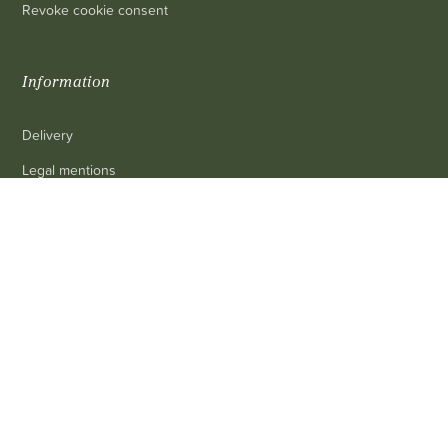
Revoke cookie consent
Information
Delivery
Legal mentions
Terms and conditions of sale
0
Contact us
FAQ
Contact
Customer service
: 03 80 69 10 62
Email
: contact@achetezduvin.fr
Follow us