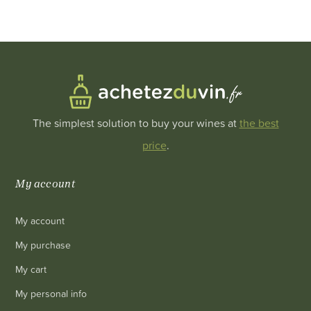
The simplest solution to buy your wines at
the best
price
.
My account
My account
My purchase
My cart
My personal info