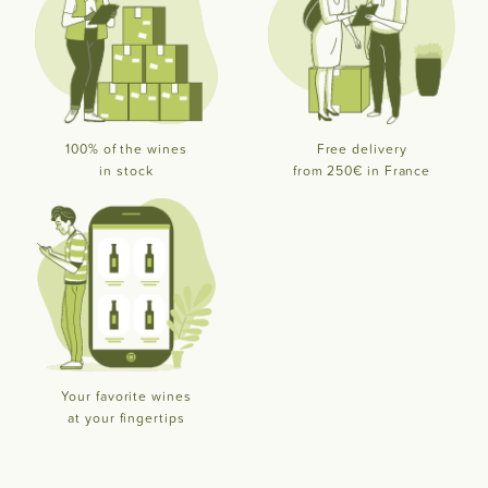
100% of the wines
Free delivery
in stock
from 250€ in France
Your favorite wines
at your fingertips