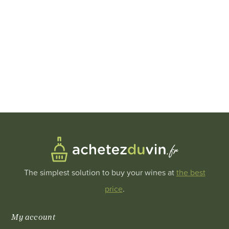
The simplest solution to buy your wines at
the best
price
.
My account