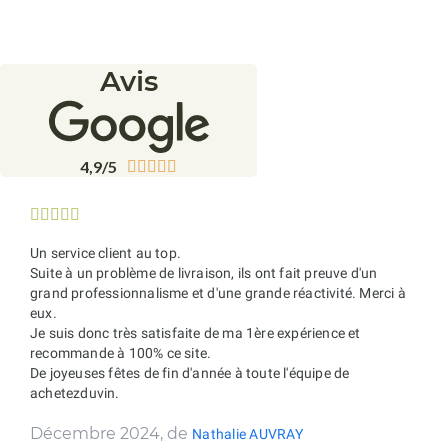
Avis
4,9/5










Un service client au top.
Suite à un problème de livraison, ils ont fait preuve d'un
grand professionnalisme et d'une grande réactivité. Merci à
eux.
Je suis donc très satisfaite de ma 1ère expérience et
recommande à 100% ce site.
De joyeuses fêtes de fin d'année à toute l'équipe de
achetezduvin.
Décembre 2024, de
Nathalie AUVRAY