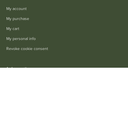
My account
My purchase
My cart
My personal info
Revoke cookie consent
Information
0
Delivery
Legal mentions
Terms and conditions of sale
Contact us
FAQ