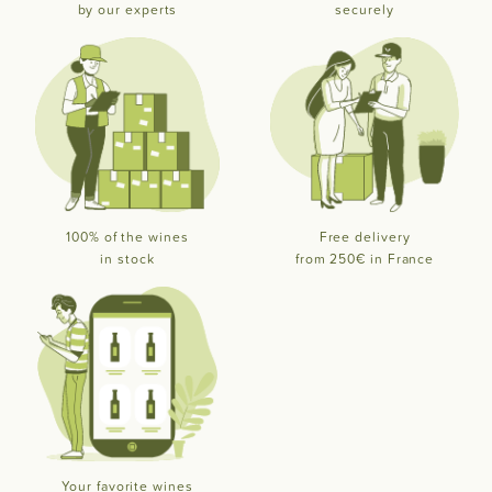
by our experts
securely
100% of the wines
Free delivery
in stock
from 250€ in France
Your favorite wines