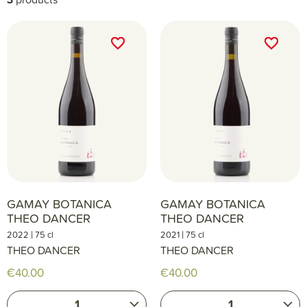
favorite_border
favorite_border
favorite_border
favorite_border
GAMAY BOTANICA
GAMAY BOTANICA
THEO DANCER
THEO DANCER
|
|
2022
75 cl
2021
75 cl
THEO DANCER
THEO DANCER
€40.00
€40.00
1
1