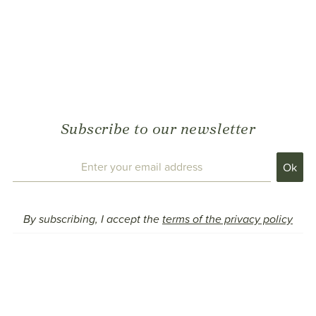
Subscribe to our newsletter
By subscribing, I accept the
terms of the privacy policy