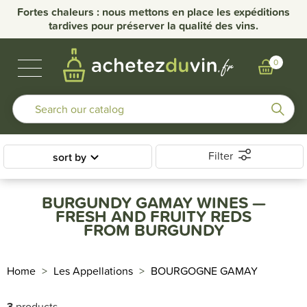
Fortes chaleurs : nous mettons en place les expéditions
tardives pour préserver la qualité des vins.
BUBBLES & SPIRITS
BURGUNDY WINES
OTHER REGIONS
OUR DOMAINS
0
Filter
sort by
BURGUNDY GAMAY WINES —
FRESH AND FRUITY REDS
FROM BURGUNDY
Home
Les Appellations
BOURGOGNE GAMAY
3
products