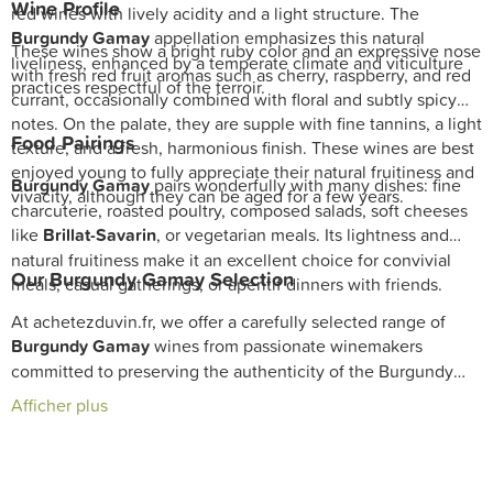
Wine Profile
red wines with lively acidity and a light structure. The
Burgundy Gamay
appellation emphasizes this natural
These wines show a bright ruby color and an expressive nose
liveliness, enhanced by a temperate climate and viticulture
with fresh red fruit aromas such as cherry, raspberry, and red
practices respectful of the terroir.
currant, occasionally combined with floral and subtly spicy
notes. On the palate, they are supple with fine tannins, a light
Food Pairings
texture, and a fresh, harmonious finish. These wines are best
enjoyed young to fully appreciate their natural fruitiness and
Burgundy Gamay
pairs wonderfully with many dishes: fine
vivacity, although they can be aged for a few years.
charcuterie, roasted poultry, composed salads, soft cheeses
like
Brillat-Savarin
, or vegetarian meals. Its lightness and
natural fruitiness make it an excellent choice for convivial
Our Burgundy Gamay Selection
meals, casual gatherings, or aperitif dinners with friends.
At achetezduvin.fr, we offer a carefully selected range of
Burgundy Gamay
wines from passionate winemakers
committed to preserving the authenticity of the Burgundy
terroir. Our cellar ensures wines crafted with care and often
Afficher plus
produced under sustainable viticulture practices. Discover
our selection and enjoy fast delivery to enhance your cellar
with these delightful and approachable wines.