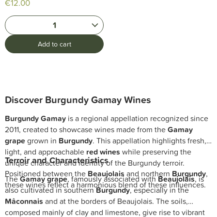
€12.00
1
Add to cart
Discover Burgundy Gamay Wines
Burgundy Gamay
is a regional appellation recognized since
2011, created to showcase wines made from the
Gamay
grape
grown in
Burgundy
. This appellation highlights fresh,
light, and approachable
red wines
while preserving the
Terroir and Characteristics
unique character and identity of the Burgundy terroir.
Positioned between the
Beaujolais
and northern
Burgundy
,
The
Gamay grape
, famously associated with
Beaujolais
, is
these wines reflect a harmonious blend of these influences.
also cultivated in southern
Burgundy
, especially in the
Mâconnais
and at the borders of Beaujolais. The soils,
composed mainly of clay and limestone, give rise to vibrant