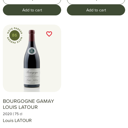
Add to cart
Add to cart
favorite_border
favorite_border
86
BOURGOGNE GAMAY
LOUIS LATOUR
|
2020
75 cl
Louis LATOUR