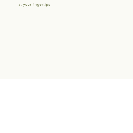
at your fingertips