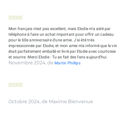





Mon français n'est pas excellent, mais Elodie m'a aidé par
téléphone à faire un achat important pour offrir un cadeau
pour le 60e anniversaire d'une amie. J'ai été très
impressionnée par Elodie, et mon amie m'a informé que le vin
était parfaitement emballé et livré par Elodie avec courtoisie
et sourire. Merci Elodie - Tu as fait des fans aujourd'hui.
Novembre 2024, de
Martin Phillips





Octobre 2024, de Maxime Bienvenue