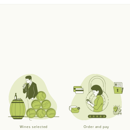
Wines selected
Order and pay