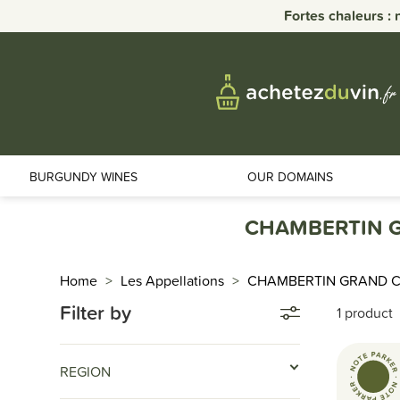
Fortes chaleurs : 
BURGUNDY WINES
OUR DOMAINS
CHAMBERTIN G
Home
Les Appellations
CHAMBERTIN GRAND 
Filter by
1 product
REGION