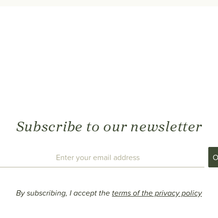
Subscribe to our newsletter
By subscribing, I accept the
terms of the privacy policy