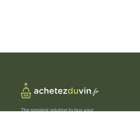
The simplest solution to buy your
wines at
the best price
.