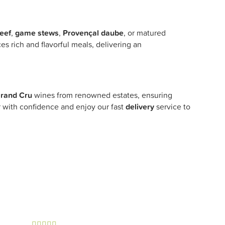
eef
,
game stews
,
Provençal daube
, or matured
s rich and flavorful meals, delivering an
rand Cru
wines from renowned estates, ensuring
ar with confidence and enjoy our fast
delivery
service to




