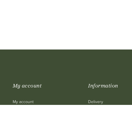
My account
Information
My account
Delivery
My purchase
Legal mentions
My cart
Terms and conditions of