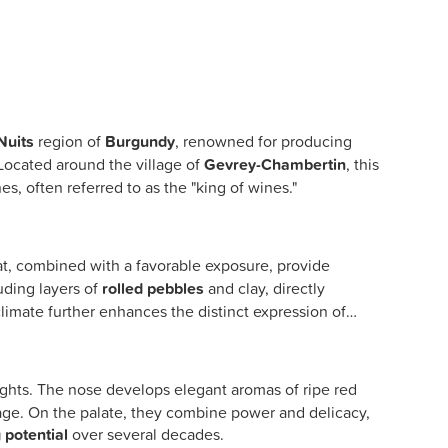
Nuits
region of
Burgundy
, renowned for producing
 Located around the village of
Gevrey-Chambertin
, this
es, often referred to as the "king of wines."
t, combined with a favorable exposure, provide
uding layers of
rolled pebbles
and clay, directly
climate further enhances the distinct expression of
ghts. The nose develops elegant aromas of ripe red
ey age. On the palate, they combine power and delicacy,
 potential
over several decades.