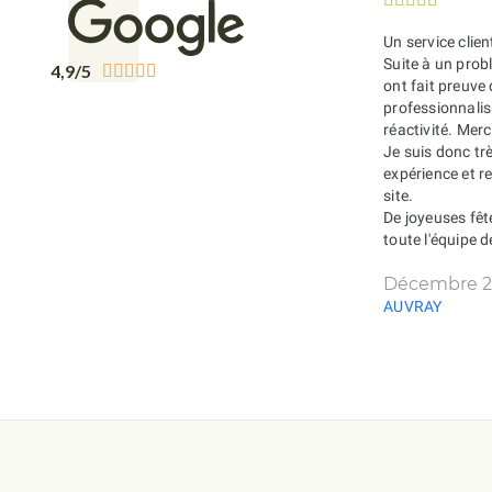
Un service clien
Suite à un probl
4,9/5





ont fait preuve
professionnali
réactivité. Merc
Je suis donc tr
expérience et 
site.
De joyeuses fêt
toute l'équipe 
Décembre 2
AUVRAY