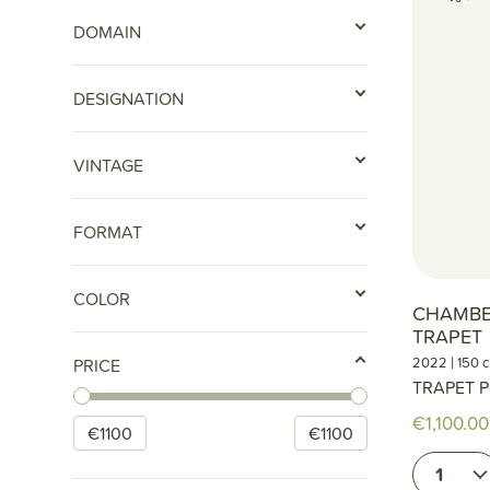
DOMAIN
DESIGNATION
VINTAGE
FORMAT
COLOR
CHAMBE
TRAPET
|
2022
150 c
PRICE
TRAPET P
€1,100.00
€
1100
€
1100
1