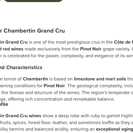
r Chambertin Grand Cru
in Grand Cru
is one of the most prestigious crus in the
Côte de 
ed red wines
made exclusively from the
Pinot Noir
grape variety.
oir is celebrated for the power, complexity, and elegance of its win
and Characteristics
 terroir of
Chambertin
is based on
limestone and marl soils
tha
pening conditions for
Pinot Noir
. The geological complexity, incl
 the finesse and structure of the wines. The region's temperate 
ge, offering rich concentration and remarkable balance.
file
in Grand Cru wines
show a deep robe with ruby to garnet highli
fruits, spices, forest floor, leather, and sometimes truffle as th
silky tannins and balanced acidity, ensuring an
exceptional aging