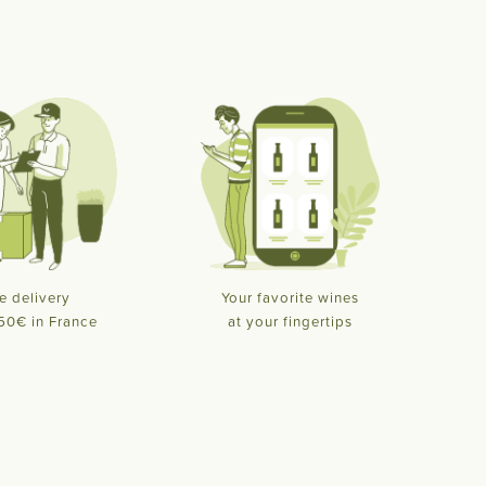
e delivery
Your favorite wines
50€ in France
at your fingertips