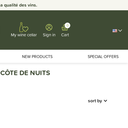
 qualité des vins.
0
Sign in
Cart
My wine cellar
NEW PRODUCTS
SPECIAL OFFERS
CÔTE DE NUITS
sort by