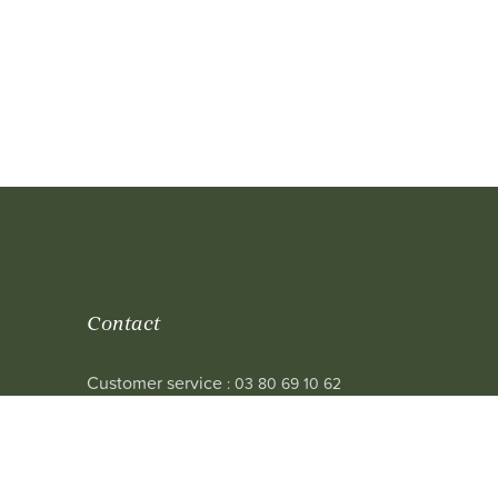
Contact
Customer service
: 03 80 69 10 62
Email
: contact@achetezduvin.fr
Follow us
 sale