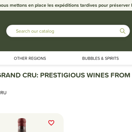
nous mettons en place les expéditions tardives pour préserver la
OTHER REGIONS
BUBBLES & SPIRITS
RAND CRU: PRESTIGIOUS WINES FROM 
CRU
favorite_border
favorite_border