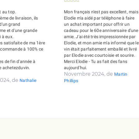
t au top.
Mon français n'est pas excellent, mais
ème de livraison, ils
Elodie m'a aidé par téléphone à faire
 d'un grand
un achat important pour offrir un
sme et d'une grande
cadeau pour le 60e anniversaire d'une
i à eux.
amie. J'ai été très impressionnée par
ès satisfaite de ma 1ère
Elodie, et mon amie m'a informé que le
recommande à 100% ce
vin était parfaitement emballé et livré
par Elodie avec courtoisie et sourire.
es de fin d'année à
Merci Elodie - Tu as fait des fans
de achetezduvin.
aujourd'hui.
Novembre 2024, de
Martin
024, de
Nathalie
Phillips