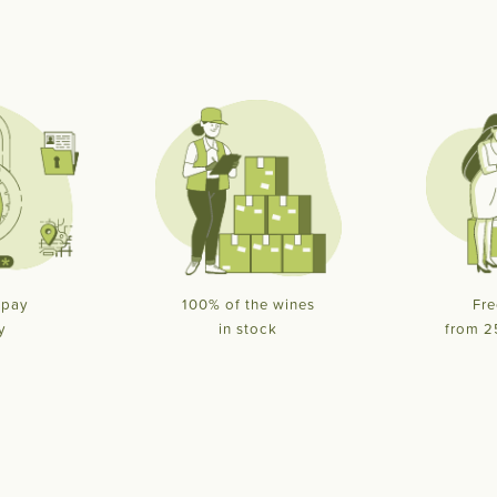
 pay
100% of the wines
Fre
y
in stock
from 2