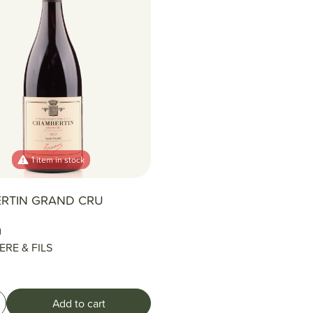
1 item in stock
RTIN GRAND CRU
l
ERE & FILS
Add to cart