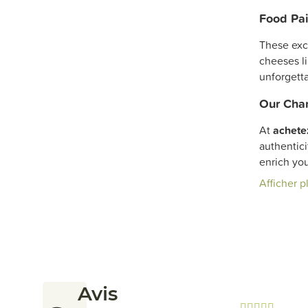
Food Pai
These exc
cheeses l
unforgetta
Our Cham
At
achete
authentici
enrich yo
Afficher p
Avis




