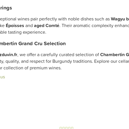
rings
eptional wines pair perfectly with noble dishes such as
Wagyu b
ike
Époisses
and
aged Comté
. Their aromatic complexity enhance
ble tasting experience.
bertin Grand Cru Selection
zduvin.fr
, we offer a carefully curated selection of
Chambertin G
ty, quality, and respect for Burgundy traditions. Explore our cell
ur collection of premium wines.
lus




