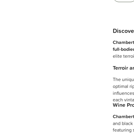
Discove
Chambert
full-bodi
elite terr
Terroir 
The unique
optimal ri
influences
each vinta
Wine Pro
Chambert
and black 
featuring 