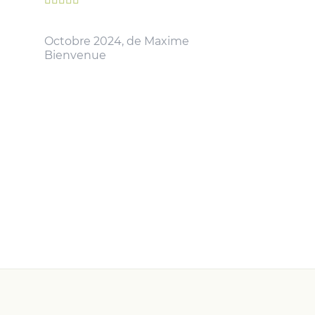
Octobre 2024, de Maxime
Bienvenue