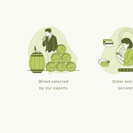
Wines selected
Order and
by our experts
securel