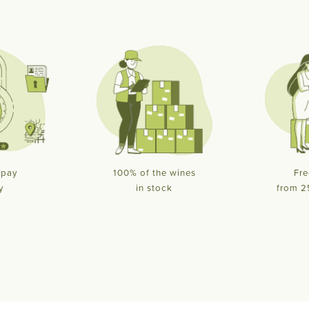
 pay
100% of the wines
Fre
y
in stock
from 2