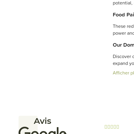
potential,
Food Pai
These red 
power and
Our Dom
Discover o
expand y
Afficher p
Avis




