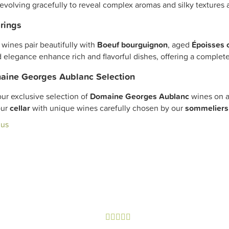
 evolving gracefully to reveal complex aromas and silky textures af
rings
wines pair beautifully with
Boeuf bourguignon
, aged
Époisses 
 elegance enhance rich and flavorful dishes, offering a complet
aine Georges Aublanc Selection
ur exclusive selection of
Domaine Georges Aublanc
wines on a
our
cellar
with unique wines carefully chosen by our
sommeliers
lus




