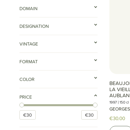
DOMAIN
DESIGNATION
VINTAGE
FORMAT
COLOR
BEAUJOL
LA VIEI
AUBLAN
PRICE
|
1997
150 cl
GEORGES
€
30
€
30
€30.00