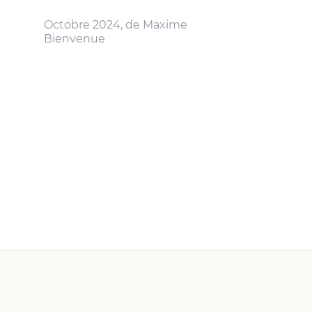
Octobre 2024, de Maxime
Bienvenue