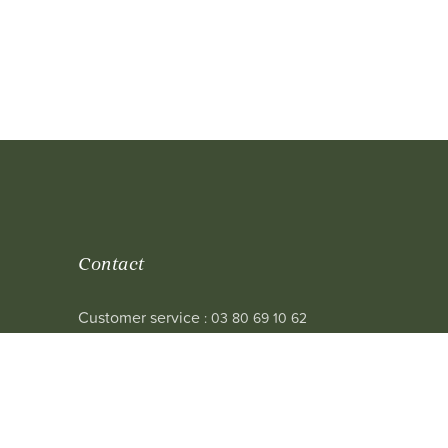
Contact
Customer service
: 03 80 69 10 62
Email
: contact@achetezduvin.fr
Follow us
 sale