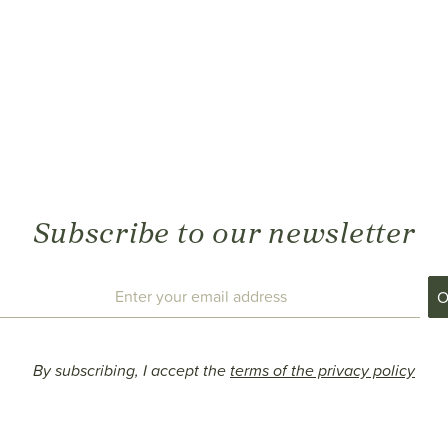
Subscribe to our newsletter
By subscribing, I accept the
terms of the privacy policy