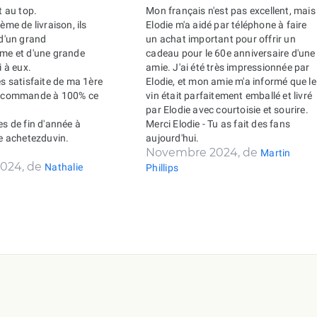
t au top.
Mon français n'est pas excellent, mais
ème de livraison, ils
Elodie m'a aidé par téléphone à faire
 d'un grand
un achat important pour offrir un
sme et d'une grande
cadeau pour le 60e anniversaire d'une
i à eux.
amie. J'ai été très impressionnée par
ès satisfaite de ma 1ère
Elodie, et mon amie m'a informé que le
recommande à 100% ce
vin était parfaitement emballé et livré
par Elodie avec courtoisie et sourire.
es de fin d'année à
Merci Elodie - Tu as fait des fans
de achetezduvin.
aujourd'hui.
Novembre 2024, de
Martin
024, de
Nathalie
Phillips