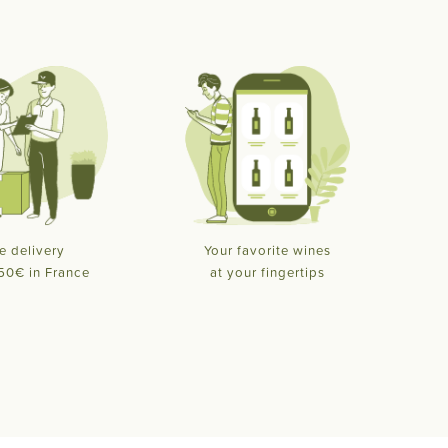
e delivery
Your favorite wines
50€ in France
at your fingertips