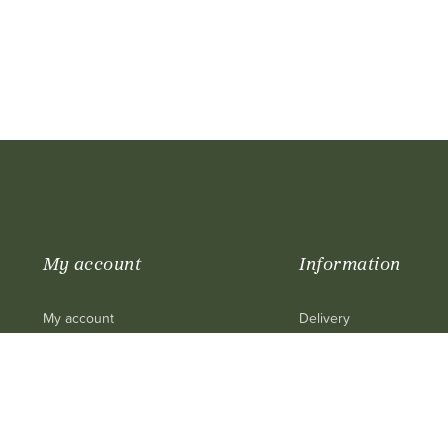
My account
Information
My account
Delivery
My purchase
Legal mentions
My cart
Terms and conditions of
My personal info
Contact us