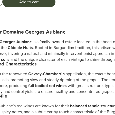
Add to cart
er Domaine Georges Aublanc
Georges Aublanc
is a family-owned estate located in the heart 
n the
Côte de Nuits
. Rooted in Burgundian tradition, this artisan 
roir
, favoring a natural and minimally interventionist approach in
 soils
and the unique character of each vintage to shine through
and Characteristics
in the renowned
Gevrey-Chambertin
appellation, the estate bene
 soils, promoting slow and steady ripening of the grapes. The em
 here, producing
full-bodied red wines
with great structure, typic
ty and control yields to ensure healthy and concentrated grapes.
file
ublanc’s red wines are known for their
balanced tannic structu
t, spicy notes, and a subtle earthy touch characteristic of the Bu