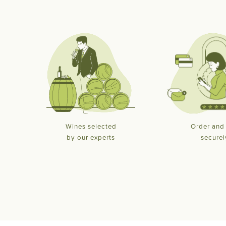
Wines selected
Order and
by our experts
securel