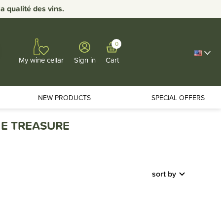
 qualité des vins.
0
Sign in
Cart
My wine cellar
NEW PRODUCTS
SPECIAL OFFERS
E TREASURE
sort by