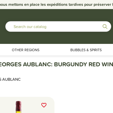
nous mettons en place les expéditions tardives pour préserver la
OTHER REGIONS
BUBBLES & SPIRITS
EORGES AUBLANC: BURGUNDY RED WIN
S AUBLANC
favorite_border
favorite_border