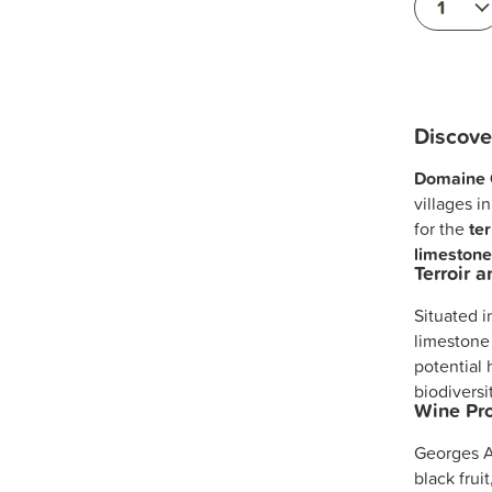
1
Discov
Domaine 
villages i
for the
ter
limestone
Terroir 
Situated 
limestone
potential
biodiversi
Wine Pro
Georges A
black frui