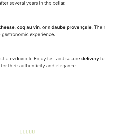
ter several years in the cellar.
cheese
,
coq au vin
, or a
daube provençale
. Their
e gastronomic experience.
chetezduvin.fr. Enjoy fast and secure
delivery
to
for their authenticity and elegance.




