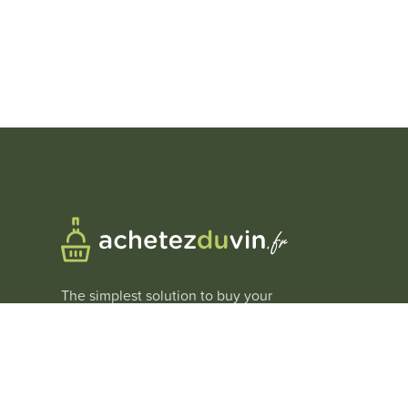
The simplest solution to buy your
wines at
the best price
.