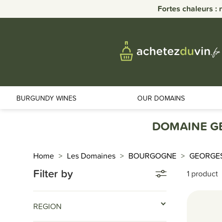
Fortes chaleurs : 
BURGUNDY WINES
OUR DOMAINS
DOMAINE G
Home
Les Domaines
BOURGOGNE
GEORGE
Filter by
1 product
REGION