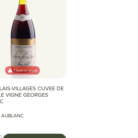
1 item in stock
AIS-VILLAGES CUVEE DE
LLE VIGNE GEORGES
C
 AUBLANC