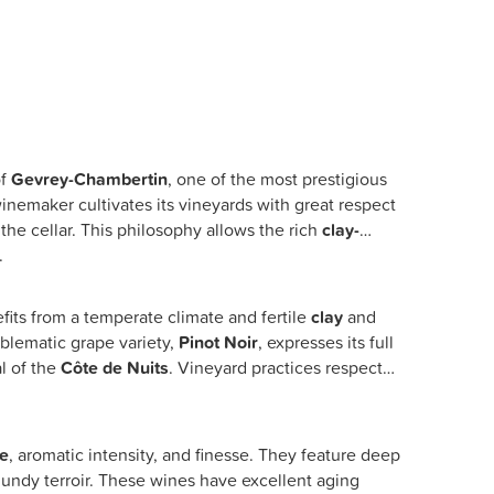
of
Gevrey-Chambertin
, one of the most prestigious
winemaker cultivates its vineyards with great respect
 the cellar. This philosophy allows the rich
clay-
.
fits from a temperate climate and fertile
clay
and
blematic grape variety,
Pinot Noir
, expresses its full
al of the
Côte de Nuits
. Vineyard practices respect
re
, aromatic intensity, and finesse. They feature deep
rgundy terroir. These wines have excellent aging