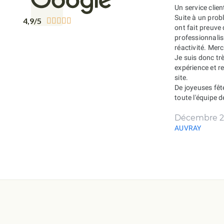
Un service clien
Suite à un probl
4,9/5





ont fait preuve
professionnali
réactivité. Merc
Je suis donc tr
expérience et 
site.
De joyeuses fêt
toute l'équipe 
Décembre 2
AUVRAY