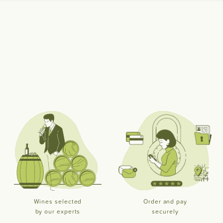
Wines selected
Order and pay
by our experts
securely