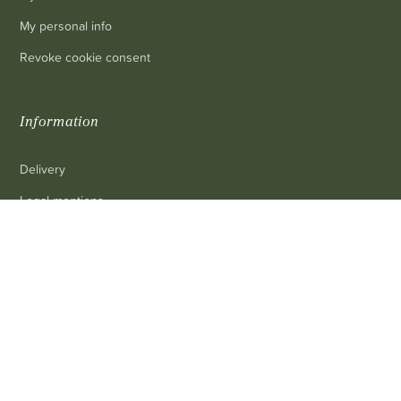
My personal info
Revoke cookie consent
Information
Delivery
Legal mentions
0
Terms and conditions of sale
Contact us
FAQ
Contact
Customer service
: 03 80 69 10 62