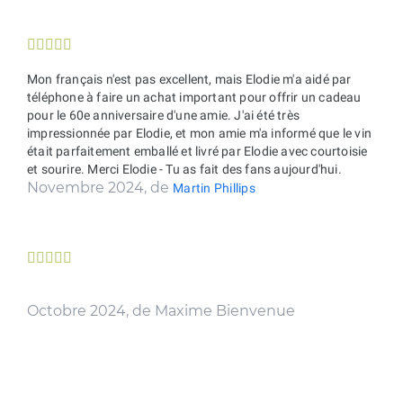





Mon français n'est pas excellent, mais Elodie m'a aidé par
téléphone à faire un achat important pour offrir un cadeau
pour le 60e anniversaire d'une amie. J'ai été très
impressionnée par Elodie, et mon amie m'a informé que le vin
était parfaitement emballé et livré par Elodie avec courtoisie
et sourire. Merci Elodie - Tu as fait des fans aujourd'hui.
Novembre 2024, de
Martin Phillips





Octobre 2024, de Maxime Bienvenue