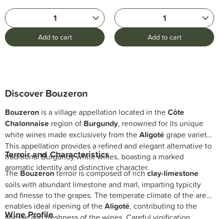
1
1
Add to cart
Add to cart
Discover Bouzeron
Bouzeron
is a village appellation located in the
Côte
Chalonnaise
region of
Burgundy
, renowned for its unique
white wines made exclusively from the
Aligoté
grape variety.
This appellation provides a refined and elegant alternative to
Terroir and Characteristics
traditional Burgundy white wines, boasting a marked
aromatic identity and distinctive character.
The
Bouzeron
terroir is composed of rich
clay-limestone
soils with abundant limestone and marl, imparting typicity
and finesse to the grapes. The temperate climate of the area
enables ideal ripening of the
Aligoté
, contributing to the
Wine Profile
finesse and freshness of the wines. Careful vinification