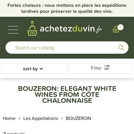
Fortes chaleurs : nous mettons en place les expéditions
tardives pour préserver la qualité des vins.
BUBBLES & SPIRITS
BURGUNDY WINES
OTHER REGIONS
OUR DOMAINS
0
Filter
sort by
BOUZERON: ELEGANT WHITE
WINES FROM CÔTE
CHALONNAISE
Home
Les Appellations
BOUZERON
2
products