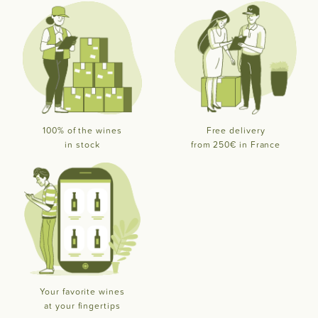
100% of the wines
Free delivery
in stock
from 250€ in France
Your favorite wines
at your fingertips