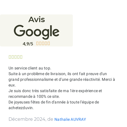
Avis
4,9/5










Un service client au top.
Suite à un problème de livraison, ils ont fait preuve d'un
grand professionnalisme et d'une grande réactivité. Merci à
eux.
Je suis donc très satisfaite de ma 1ère expérience et
recommande à 100% ce site.
De joyeuses fêtes de fin d'année à toute l'équipe de
achetezduvin.
Décembre 2024, de
Nathalie AUVRAY