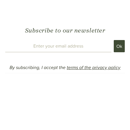
Subscribe to our newsletter
By subscribing, I accept the
terms of the privacy policy