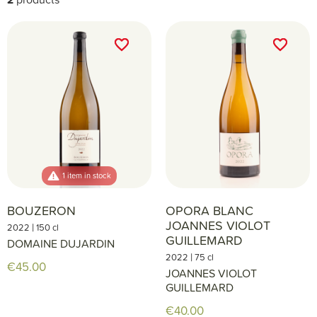
favorite_border
favorite_border
favorite_border
favorite_border
1 item in stock
BOUZERON
OPORA BLANC
JOANNES VIOLOT
|
2022
150 cl
GUILLEMARD
DOMAINE DUJARDIN
|
2022
75 cl
€45.00
JOANNES VIOLOT
GUILLEMARD
€40.00