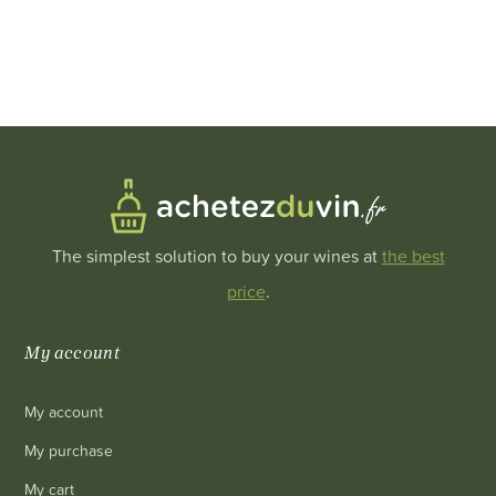
The simplest solution to buy your wines at
the best
price
.
My account
My account
My purchase
My cart