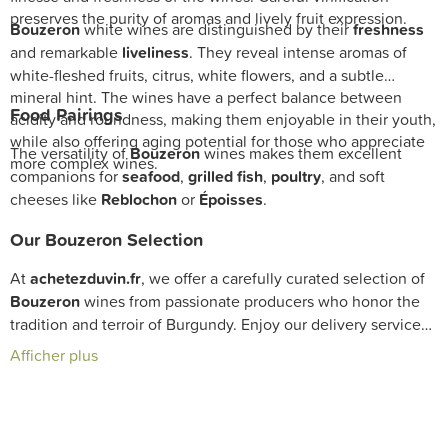
preserves the purity of aromas and lively fruit expression.
Bouzeron
white wines are distinguished by their
freshness
and remarkable
liveliness
. They reveal intense aromas of
white-fleshed fruits, citrus, white flowers, and a subtle
mineral hint. The wines have a perfect balance between
Food Pairings
acidity and roundness, making them enjoyable in their youth,
while also offering aging potential for those who appreciate
The versatility of
Bouzeron
wines makes them excellent
more complex wines.
companions for
seafood
,
grilled fish
,
poultry
, and soft
cheeses like
Reblochon
or
Époisses
.
Our Bouzeron Selection
At
achetezduvin.fr
, we offer a carefully curated selection of
Bouzeron
wines from passionate producers who honor the
tradition and terroir of Burgundy. Enjoy our delivery service
to enrich your cellar with authentic and expressive bottles
Afficher plus
illustrating this exceptional appellation.