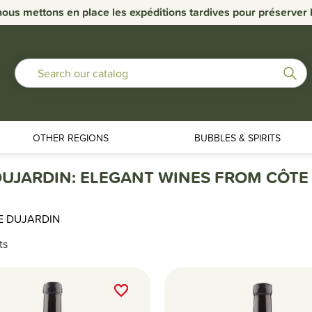
nous mettons en place les expéditions tardives pour préserver la
OTHER REGIONS
BUBBLES & SPIRITS
UJARDIN: ELEGANT WINES FROM CÔTE
E DUJARDIN
ts
favorite_border
favorite_border