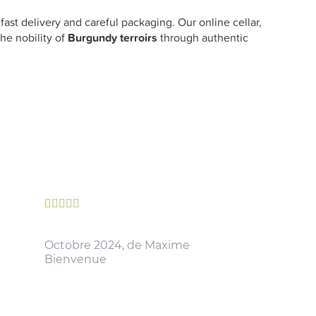
ast delivery and careful packaging. Our online cellar,
he nobility of
Burgundy terroirs
through authentic





Octobre 2024, de Maxime
Bienvenue