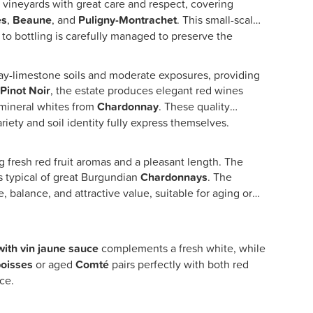
ts vineyards with great care and respect, covering
es
,
Beaune
, and
Puligny-Montrachet
. This small-scale
 to bottling is carefully managed to preserve the
clay-limestone soils and moderate exposures, providing
n
Pinot Noir
, the estate produces elegant red wines
d mineral whites from
Chardonnay
. These quality
ety and soil identity fully express themselves.
g fresh red fruit aromas and a pleasant length. The
s typical of great Burgundian
Chardonnays
. The
e, balance, and attractive value, suitable for aging or
with vin jaune sauce
complements a fresh white, while
oisses
or aged
Comté
pairs perfectly with both red
ce.