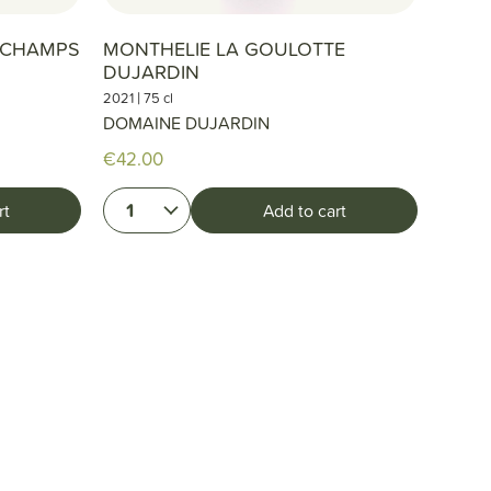
S CHAMPS
MONTHELIE LA GOULOTTE
DUJARDIN
|
2021
75 cl
DOMAINE DUJARDIN
€42.00
1
rt
Add to cart