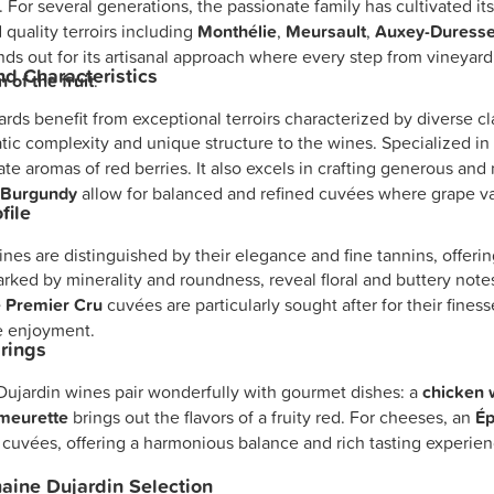
. For several generations, the passionate family has cultivated i
 quality terroirs including
Monthélie
,
Meursault
,
Auxey-Duress
nds out for its artisanal approach where every step from vineyard
and Characteristics
 of the fruit
.
rds benefit from exceptional terroirs characterized by diverse 
tic complexity and unique structure to the wines. Specialized i
ate aromas of red berries. It also excels in crafting generous an
f
Burgundy
allow for balanced and refined cuvées where grape vari
file
nes are distinguished by their elegance and fine tannins, offerin
rked by minerality and roundness, reveal floral and buttery note
 Premier Cru
cuvées are particularly sought after for their finess
e enjoyment.
rings
ujardin wines pair wonderfully with gourmet dishes: a
chicken 
meurette
brings out the flavors of a fruity red. For cheeses, an
Ép
 cuvées, offering a harmonious balance and rich tasting experien
ine Dujardin Selection