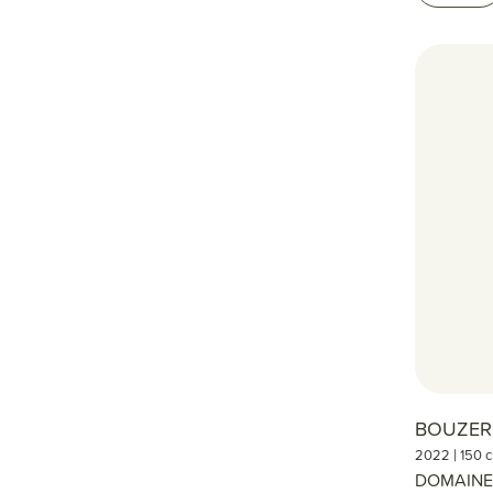
BOUZE
|
2022
150 c
DOMAINE