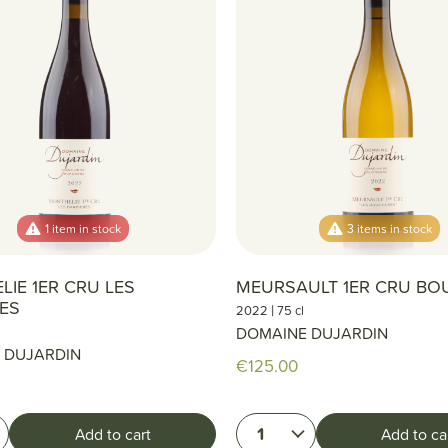
1 item in stock
3 items in stock
IE 1ER CRU LES
MEURSAULT 1ER CRU BO
RES
|
2022
75 cl
DOMAINE DUJARDIN
 DUJARDIN
€125.00
1
Add to cart
Add to ca