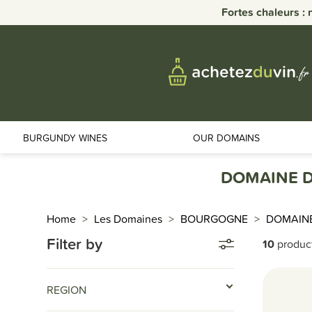
Fortes chaleurs : 
BURGUNDY WINES
OUR DOMAINS
DOMAINE D
Home
Les Domaines
BOURGOGNE
DOMAIN
Filter by
10
produc
REGION