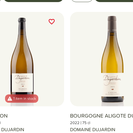
favorite_border
favorite_border
1 item in stock
RON
BOURGOGNE ALIGOTE D
|
l
2022
75 cl
 DUJARDIN
DOMAINE DUJARDIN