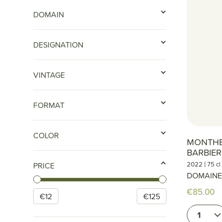
DOMAIN
DESIGNATION
VINTAGE
FORMAT
COLOR
MONTHEL
BARBIE
|
2022
75 cl
PRICE
DOMAINE
€85.00
€
12
€
125
1