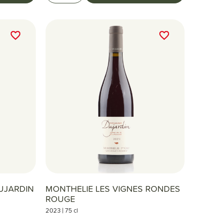
favorite_border
favorite_border
favorite_border
favorite_border
UJARDIN
MONTHELIE LES VIGNES RONDES
ROUGE
|
2023
75 cl