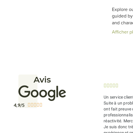
Explore ou
guided by 
and charac
Afficher p
Avis





Un service clien
Suite à un probl
4,9/5





ont fait preuve
professionnali
réactivité. Merc
Je suis donc tr
expérience et 