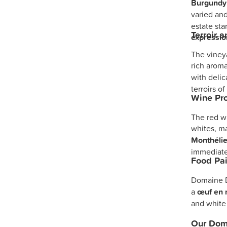
Burgundy
varied and
estate sta
Terroir 
expression
The vineya
rich aroma
with delic
terroirs o
Wine Pro
The red wi
whites, ma
Monthélie
immediat
Food Pai
Domaine D
a
œuf en 
and white
Our Doma