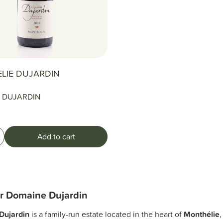
LIE DUJARDIN
 DUJARDIN
Add to cart
r Domaine Dujardin
Dujardin
is a family-run estate located in the heart of
Monthélie
,