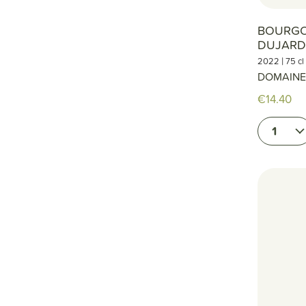
BOURG
DUJARD
|
2022
75 cl
DOMAINE
€14.40
1