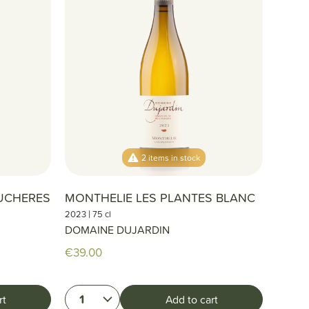
2 items in stock
UCHERES
MONTHELIE LES PLANTES BLANC
|
2023
75 cl
DOMAINE DUJARDIN
€39.00
1
rt
Add to cart