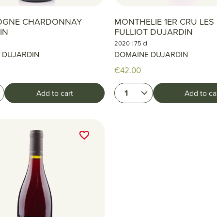
OGNE CHARDONNAY
MONTHELIE 1ER CRU LE
IN
FULLIOT DUJARDIN
|
2020
75 cl
 DUJARDIN
DOMAINE DUJARDIN
€42.00
1
Add to cart
Add to ca
favorite_border
favorite_border