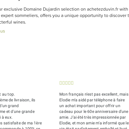
r exclusive Domaine Dujardin selection on achetezduvin.fr with f
expert sommeliers, offers you a unique opportunity to discover t
terful wines.
lus





t au top.
Mon français n'est pas excellent, mais
ème de livraison, ils
Elodie m'a aidé par téléphone à faire
 d'un grand
un achat important pour offrir un
sme et d'une grande
cadeau pour le 60e anniversaire d'une
i à eux.
amie. J'ai été très impressionnée par
ès satisfaite de ma 1ère
Elodie, et mon amie m'a informé que le
recommande à 100% ce
vin était parfaitement emballé et livré