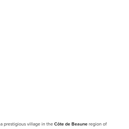
 a prestigious village in the
Côte de Beaune
region of