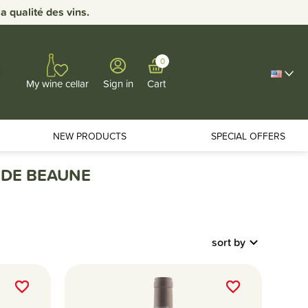
 qualité des vins.
0
Sign in
Cart
My wine cellar
NEW PRODUCTS
SPECIAL OFFERS
 DE BEAUNE
sort by
favorite_border
favorite_border
favorite_border
favorite_border