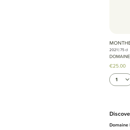
MONTHE
|
2021
75 cl
DOMAINE
€25.00
1
Discove
Domaine 