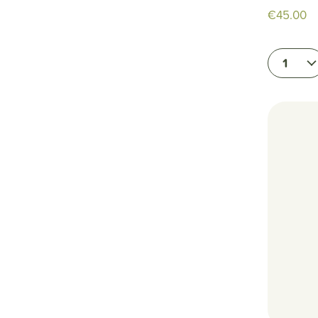
€45.00
1