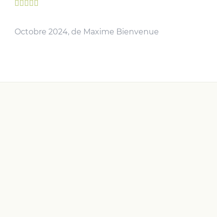





Octobre 2024, de Maxime Bienvenue