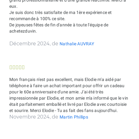
eux.
Je suis donc très satisfaite de ma 1ère expérience et
recommande à 100% ce site.
De joyeuses fêtes de fin d'année à toute l'équipe de
achetezduvin.
Décembre 2024, de
Nathalie AUVRAY





Mon français n'est pas excellent, mais Elodie m'a aidé par
téléphone à faire un achat important pour offrir un cadeau
pour le 60e anniversaire d'une amie. J'ai été très
impressionnée par Elodie, et mon amie m'a informé que le vin
était parfaitement emballé et livré par Elodie avec courtoisie
et sourire. Merci Elodie - Tu as fait des fans aujourd'hui.
Novembre 2024, de
Martin Phillips