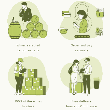
Wines selected
Order and pay
by our experts
securely
100% of the wines
Free delivery
in stock
from 250€ in France