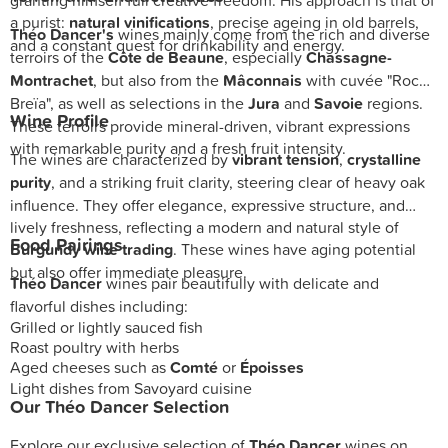
a purist:
natural vinifications
, precise ageing in old barrels,
Théo Dancer's
wines mainly come from the rich and diverse
and a constant quest for drinkability and energy.
terroirs of the
Côte de Beaune
, especially
Chassagne-
Montrachet
, but also from the
Mâconnais
with cuvée "Roc
Breïa", as well as selections in the
Jura
and
Savoie
regions.
Wine Profile
These terroirs provide mineral-driven, vibrant expressions
with remarkable purity and a fresh fruit intensity.
The wines are characterized by
vibrant tension
,
crystalline
purity
, and a striking fruit clarity, steering clear of heavy oak
influence. They offer elegance, expressive structure, and
lively freshness, reflecting a modern and natural style of
Food Pairings
Burgundy wine trading
. These wines have aging potential
but also offer immediate pleasure.
Théo Dancer
wines pair beautifully with delicate and
flavorful dishes including:
Grilled or lightly sauced fish
Roast poultry with herbs
Aged cheeses such as
Comté
or
Époisses
Light dishes from Savoyard cuisine
Our Théo Dancer Selection
Explore our exclusive selection of
Théo Dancer
wines on