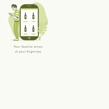
Your favorite wines
at your fingertips