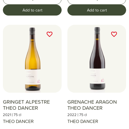
Add to cart
Add to cart
favorite_border
favorite_border
favorite_border
favorite_border
GRINGET ALPESTRE
GRENACHE ARAGON
THEO DANCER
THEO DANCER
|
|
2021
75 cl
2022
75 cl
THEO DANCER
THEO DANCER