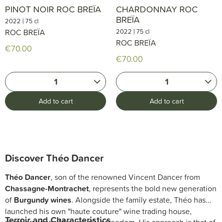
PINOT NOIR ROC BREÏA
CHARDONNAY ROC
BREÏA
|
2022
75 cl
|
ROC BREÏA
2022
75 cl
ROC BREÏA
€70.00
€70.00
1
1
Add to cart
Add to cart
Discover Théo Dancer
Théo Dancer
, son of the renowned Vincent Dancer from
Chassagne-Montrachet
, represents the bold new generation
of
Burgundy wines
. Alongside the family estate, Théo has
launched his own "haute couture" wine trading house,
Terroir and Characteristics
granting himself full creative freedom. His approach is that of