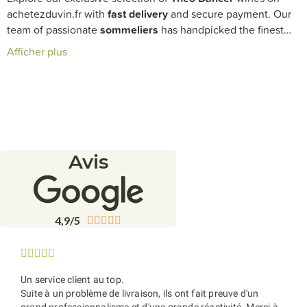
achetezduvin.fr with
fast delivery
and secure payment. Our
team of passionate
sommeliers
has handpicked the finest
cuvées from this innovative winemaker, perfect for enriching
Afficher plus
your
cellar
with vibrant and authentic wines.
Avis
4,9/5










Un service client au top.
Suite à un problème de livraison, ils ont fait preuve d'un
grand professionnalisme et d'une grande réactivité. Merci à