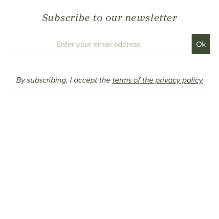
Subscribe to our newsletter
By subscribing, I accept the
terms of the privacy policy