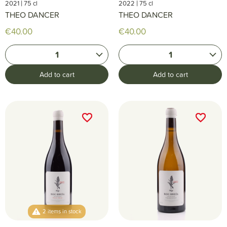
|
|
2021
75 cl
2022
75 cl
THEO DANCER
THEO DANCER
€40.00
€40.00
1
1
Add to cart
Add to cart
favorite_border
favorite_border
favorite_border
favorite_border
2 items in stock