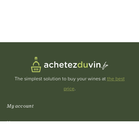
The simplest solution to buy your wines at
the best
price
.
My account
My account
0
My purchase