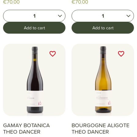
€70.00
€70.00
1
1
Add to cart
Add to cart
favorite_border
favorite_border
favorite_border
favorite_border
GAMAY BOTANICA
BOURGOGNE ALIGOTE
THEO DANCER
THEO DANCER