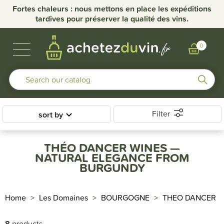
Fortes chaleurs : nous mettons en place les expéditions
tardives pour préserver la qualité des vins.
BUBBLES & SPIRITS
BURGUNDY WINES
OTHER REGIONS
OUR DOMAINS
0
Filter
sort by
THÉO DANCER WINES —
NATURAL ELEGANCE FROM
BURGUNDY
Home
Les Domaines
BOURGOGNE
THEO DANCER
8
products