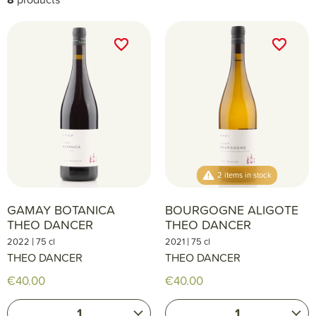
favorite_border
favorite_border
favorite_border
favorite_border
2 items in stock
GAMAY BOTANICA
BOURGOGNE ALIGOTE
THEO DANCER
THEO DANCER
|
|
2022
75 cl
2021
75 cl
THEO DANCER
THEO DANCER
€40.00
€40.00
1
1