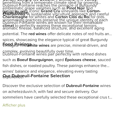
benefiting from a temperate climate ideal for growing
Dubreuil-Fontaine reaches the pinnacle of Burgundy
emblematic grape varieties such as
Pinot Noir
and
hierarchy with iconic
Grand Cru
vineyards like
Corton-
Wine Profile
Chardonnay
. A sustainable viticulture approach and careful
Charlemagne
for whites and
Corton Clos du Roi
for reds.
winemaking practices preserve the unique identity of each
Dubreuil-Fontaine wines are known for their remarkable
climat
to perfectly express these exceptional terroirs.
aromatic finesse, balanced structure, and excellent aging
potential. The
red wines
offer delicate notes of red fruits and
spices, showcasing the elegance typical of great Burgundy
Food Pairings
vintages. The
white wines
are precise, mineral-driven, and
complex, evolving beautifully over time.
Dubreuil-Fontaine wines pair perfectly with refined dishes
such as
Boeuf Bourguignon
, aged
Époisses cheese
, sauced
fish dishes, or roasted poultry. These pairings enhance the
wines’ balance and elegance, elevating every tasting
Our Dubreuil-Fontaine Selection
experience.
Discover the exclusive selection of
Dubreuil-Fontaine
wines
on achetezduvin.fr, with fast and secure delivery. Our
sommeliers have carefully selected these exceptional crus to
enrich your
cellar
and reflect the traditional craftsmanship of
Afficher plus
Burgundy.