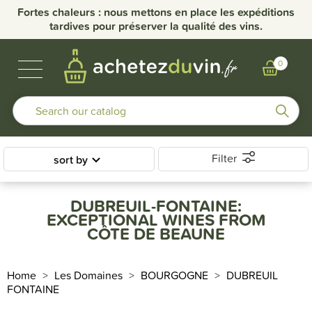
Fortes chaleurs : nous mettons en place les expéditions
tardives pour préserver la qualité des vins.
BUBBLES & SPIRITS
BURGUNDY WINES
OTHER REGIONS
OUR DOMAINS
0
Filter
sort by
DUBREUIL-FONTAINE:
EXCEPTIONAL WINES FROM
CÔTE DE BEAUNE
Home
Les Domaines
BOURGOGNE
DUBREUIL
FONTAINE