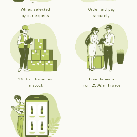
Wines selected
Order and pay
by our experts
securely
100% of the wines
Free delivery
in stock
from 250€ in France