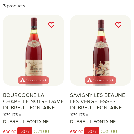
3
products
favorite_border
favorite_border
favorite_border
favorite_border
1 item in stock
1 item in stock
BOURGOGNE LA
SAVIGNY LES BEAUNE
CHAPELLE NOTRE DAME
LES VERGELESSES
DUBREUIL FONTAINE
DUBREUIL FONTAINE
|
|
1979
75 cl
1979
75 cl
DUBREUIL FONTAINE
DUBREUIL FONTAINE
-30%
€21.00
-30%
€35.00
€30.00
€50.00