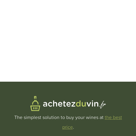
The simplest solution to buy your wines at
the best
price
.