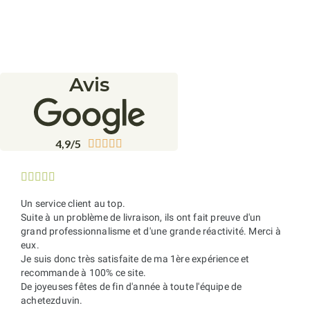
Avis
4,9/5










Un service client au top.
Suite à un problème de livraison, ils ont fait preuve d'un
grand professionnalisme et d'une grande réactivité. Merci à
eux.
Je suis donc très satisfaite de ma 1ère expérience et
recommande à 100% ce site.
De joyeuses fêtes de fin d'année à toute l'équipe de
achetezduvin.