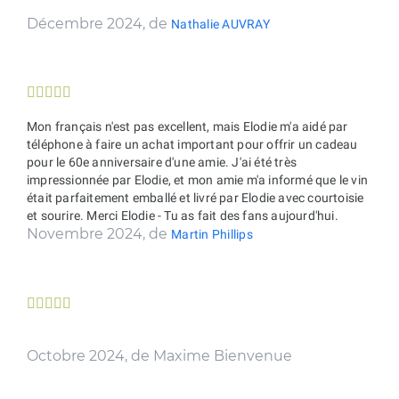
Décembre 2024, de
Nathalie AUVRAY





Mon français n'est pas excellent, mais Elodie m'a aidé par
téléphone à faire un achat important pour offrir un cadeau
pour le 60e anniversaire d'une amie. J'ai été très
impressionnée par Elodie, et mon amie m'a informé que le vin
était parfaitement emballé et livré par Elodie avec courtoisie
et sourire. Merci Elodie - Tu as fait des fans aujourd'hui.
Novembre 2024, de
Martin Phillips





Octobre 2024, de Maxime Bienvenue