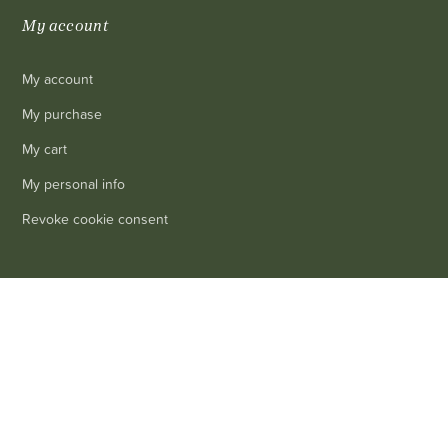
My account
My account
My purchase
My cart
My personal info
Revoke cookie consent
Information
0
Delivery
Legal mentions
Terms and conditions of sale