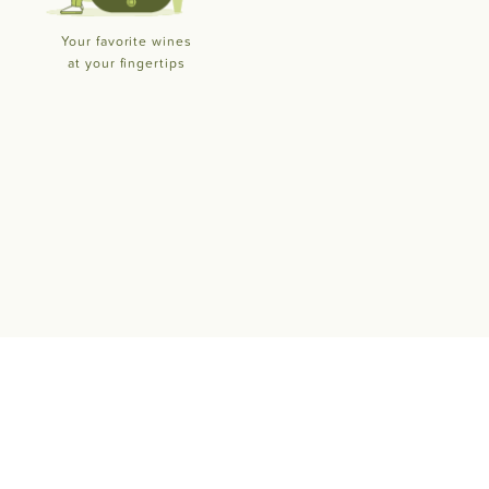
Your favorite wines
at your fingertips