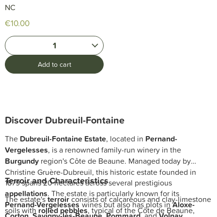
NC
€10.00
1
Add to cart
Discover Dubreuil-Fontaine
The
Dubreuil-Fontaine Estate
, located in
Pernand-
Vergelesses
, is a renowned family-run winery in the
Burgundy
region's Côte de Beaune. Managed today by
Christine Gruère-Dubreuil, this historic estate founded in
Terroir and Characteristics
1879 spans 20 hectares across several prestigious
appellations
. The estate is particularly known for its
The estate's
terroir
consists of calcareous and clay-limestone
Pernand-Vergelesses
wines but also has plots in
Aloxe-
soils with
rolled pebbles
, typical of the Côte de Beaune,
Corton
,
Savigny-lès-Beaune
,
Pommard
, and
Volnay
.