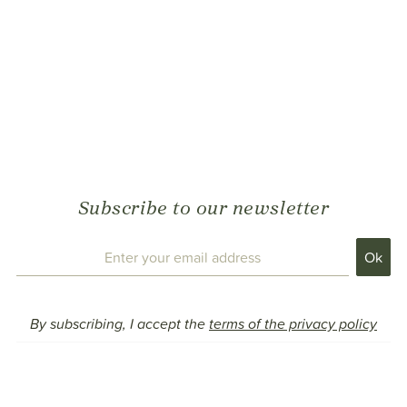
Subscribe to our newsletter
By subscribing, I accept the
terms of the privacy policy