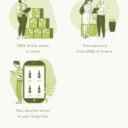
100% of the wines
Free delivery
in stock
from 250€ in France
Your favorite wines
at your fingertips