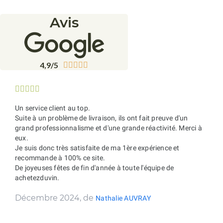
Avis
4,9/5










Un service client au top.
Suite à un problème de livraison, ils ont fait preuve d'un
grand professionnalisme et d'une grande réactivité. Merci à
eux.
Je suis donc très satisfaite de ma 1ère expérience et
recommande à 100% ce site.
De joyeuses fêtes de fin d'année à toute l'équipe de
achetezduvin.
Décembre 2024, de
Nathalie AUVRAY