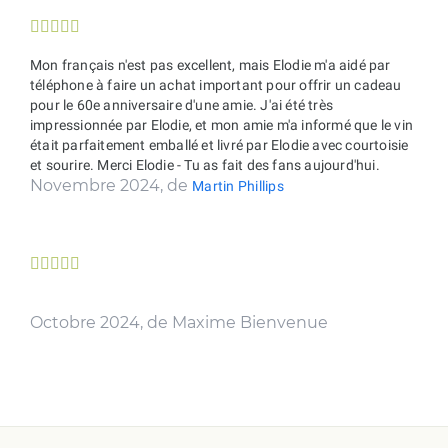





Mon français n'est pas excellent, mais Elodie m'a aidé par
téléphone à faire un achat important pour offrir un cadeau
pour le 60e anniversaire d'une amie. J'ai été très
impressionnée par Elodie, et mon amie m'a informé que le vin
était parfaitement emballé et livré par Elodie avec courtoisie
et sourire. Merci Elodie - Tu as fait des fans aujourd'hui.
Novembre 2024, de
Martin Phillips





Octobre 2024, de Maxime Bienvenue