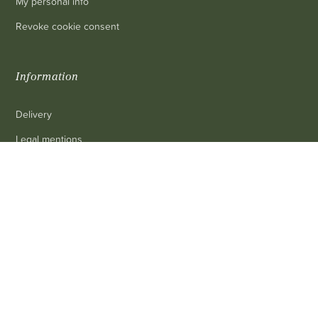
My personal info
Revoke cookie consent
Information
Delivery
Legal mentions
Terms and conditions of sale
0
Contact us
FAQ
Contact
Customer service
: 03 80 69 10 62
Email
: contact@achetezduvin.fr