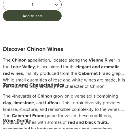
1
Add to cart
Discover Chinon Wines
The
Chinon
appellation, located along the
Vienne River
in
the
Loire Valley
, is acclaimed for its
elegant and aromatic
red wines
, mainly produced from the
Cabernet Franc
grape.
While small quantities of rosé and white wines are made, it is
Terroir and Characteristics
the reds that truly embody the character of Chinon.
The vineyards of
Chinon
grow on diverse soils combining
clay
,
limestone
, and
tuffeau
. This terroir diversity provides
finesse, structure, and remarkable complexity to the wines.
The
Cabernet Franc
grape thrives in these conditions,
Wine Profile
producing wines with aromas of
red and black fruits
,
accompanied by herbaceous, peppery, and sometimes