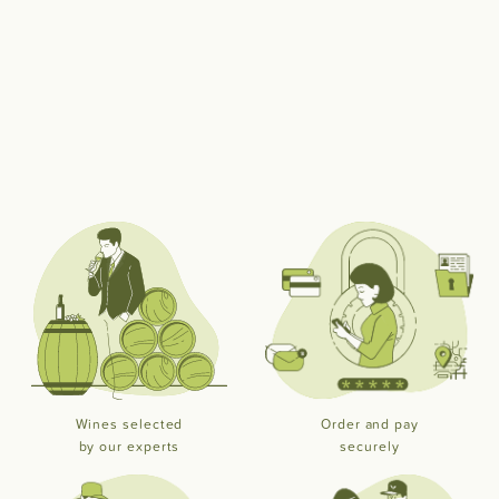
Wines selected
Order and pay
by our experts
securely