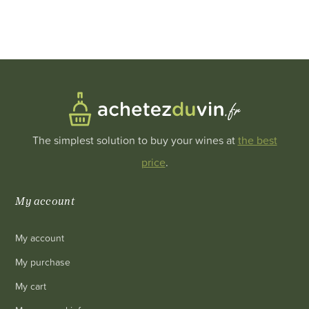
The simplest solution to buy your wines at
the best
price
.
My account
My account
My purchase
My cart