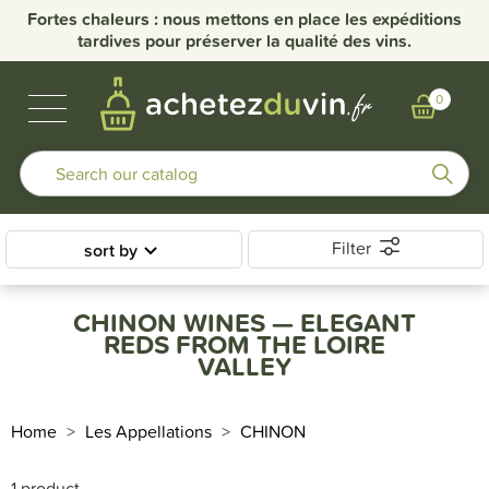
Fortes chaleurs : nous mettons en place les expéditions
tardives pour préserver la qualité des vins.
BUBBLES & SPIRITS
BURGUNDY WINES
OTHER REGIONS
OUR DOMAINS
0
Filter
sort by
CHINON WINES — ELEGANT
REDS FROM THE LOIRE
VALLEY
Home
Les Appellations
CHINON
1 product