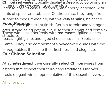
Chinon red wines
typically display a deep ruby color and an
mineral notes depending on the plots.
intense nose of cassis, raspberry, and cherry, enriched with
hints of spices and tobacco. On the palate, they range from
supple to medium-bodied, with
velvety tannins
, balanced
Food Pairings
acidity, and a persistent finish. Certain terroirs and vintages
offer strong aging potential due to their elegant and complex
These wines pair perfectly with
red meats
, grilled dishes,
structure.
roasts, light game, and aged cheeses such as Époisses or
Cantal. They also complement slow-cooked dishes with meat
or vegetables, thanks to their freshness and elegance.
Our Chinon Selection
At
achetezduvin.fr
, we carefully select
Chinon
wines from
estates that respect their terroir and traditions. Discover
fresh, elegant wines representative of this essential
Loire
Valley
appellation with fast delivery and expert cellar
Afficher plus
guidance from our sommeliers.