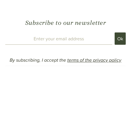
Subscribe to our newsletter
By subscribing, I accept the
terms of the privacy policy