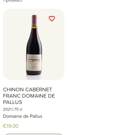
favorite_border
favorite_border
CHINON CABERNET
FRANC DOMAINE DE
PALLUS
|
2021
75 cl
Domaine de Pallus
€19.00