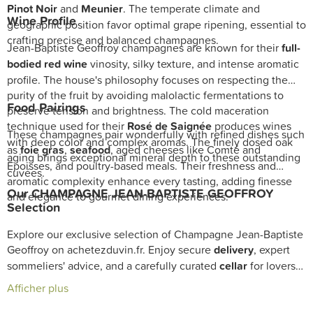
Pinot Noir
and
Meunier
. The temperate climate and
Wine Profile
geographic position favor optimal grape ripening, essential to
crafting precise and balanced champagnes.
Jean-Baptiste Geoffroy champagnes are known for their
full-
bodied red wine
vinosity, silky texture, and intense aromatic
profile. The house's philosophy focuses on respecting the
purity of the fruit by avoiding malolactic fermentations to
Food Pairings
preserve tension and brightness. The cold maceration
technique used for their
Rosé de Saignée
produces wines
These champagnes pair wonderfully with refined dishes such
with deep color and complex aromas. The finely dosed oak
as
foie gras
,
seafood
, aged cheeses like Comté and
aging brings exceptional mineral depth to these outstanding
Époisses, and poultry-based meals. Their freshness and
cuvées.
aromatic complexity enhance every tasting, adding finesse
Our CHAMPAGNE JEAN-BAPTISTE GEOFFROY
and elegance to gourmet dining experiences.
Selection
Explore our exclusive selection of Champagne Jean-Baptiste
Geoffroy on achetezduvin.fr. Enjoy secure
delivery
, expert
sommeliers' advice, and a carefully curated
cellar
for lovers
of exceptional champagnes.
Afficher plus