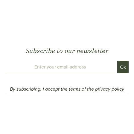
Subscribe to our newsletter
By subscribing, I accept the
terms of the privacy policy