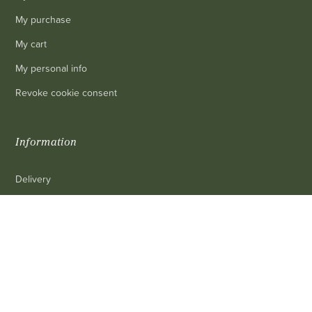
My purchase
My cart
My personal info
Revoke cookie consent
Information
Delivery
Legal mentions
0
Terms and conditions of sale
Contact us
FAQ