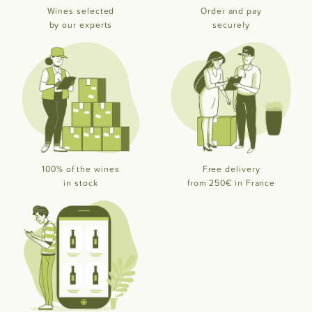
Wines selected
Order and pay
by our experts
securely
100% of the wines
Free delivery
in stock
from 250€ in France