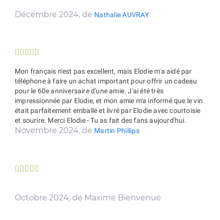
Décembre 2024, de
Nathalie AUVRAY





Mon français n'est pas excellent, mais Elodie m'a aidé par
téléphone à faire un achat important pour offrir un cadeau
pour le 60e anniversaire d'une amie. J'ai été très
impressionnée par Elodie, et mon amie m'a informé que le vin
était parfaitement emballé et livré par Elodie avec courtoisie
et sourire. Merci Elodie - Tu as fait des fans aujourd'hui.
Novembre 2024, de
Martin Phillips





Octobre 2024, de Maxime Bienvenue