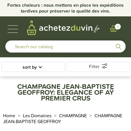
Fortes chaleurs : nous mettons en place les expéditions
tardives pour préserver la qualité des vins.
BUBBLES & SPIRITS
BURGUNDY WINES
OTHER REGIONS
OUR DOMAINS
0
Filter
sort by
CHAMPAGNE JEAN-BAPTISTE
GEOFFROY: ELEGANCE OF AŸ
PREMIER CRUS
Home
Les Domaines
CHAMPAGNE
CHAMPAGNE
JEAN-BAPTISTE GEOFFROY