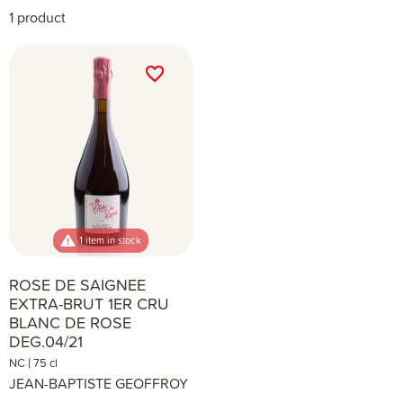
1 product
favorite_border
favorite_border
1 item in stock
ROSE DE SAIGNEE
EXTRA-BRUT 1ER CRU
BLANC DE ROSE
DEG.04/21
|
NC
75 cl
JEAN-BAPTISTE GEOFFROY