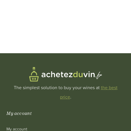
The simplest solution to buy your wines at
the best
price
.
My account
My account