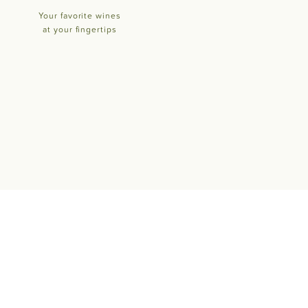
Your favorite wines
at your fingertips