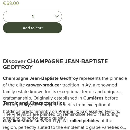
€69.00
1
Add to cart
Discover CHAMPAGNE JEAN-BAPTISTE
GEOFFROY
Champagne Jean-Baptiste Geoffroy
represents the pinnacle
of the elite
grower-producer
tradition in Aÿ, a renowned
family estate known for its exceptional terroir and unique
craftsmanship. Originally established in
Cumières
before
Terroir and Characteristics
moving to
Aÿ
, the vineyard benefits from exceptional
holdings predominantly on
Premier Cru
classified terroirs,
The vineyards are planted on remarkable terroir featuring
ensuring superior grape quality.
clay-limestone soils
with typical
rolled pebbles
of the
region, perfectly suited to the emblematic grape varieties of