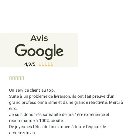
Avis
4,9/5










Un service client au top.
Suite à un problème de livraison, ils ont fait preuve d'un
grand professionnalisme et d'une grande réactivité. Merci à
eux.
Je suis donc très satisfaite de ma 1ère expérience et
recommande à 100% ce site.
De joyeuses fêtes de fin d'année à toute l'équipe de
achetezduvin.