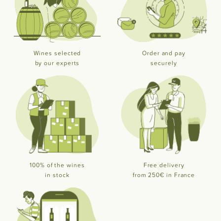
Wines selected
Order and pay
by our experts
securely
100% of the wines
Free delivery
in stock
from 250€ in France