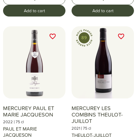
Add to cart
Add to cart
favorite_border
favorite_border
favorite_border
favorite_border
89
MERCUREY PAUL ET
MERCUREY LES
MARIE JACQUESON
COMBINS THEULOT-
JUILLOT
|
2022
75 cl
|
PAUL ET MARIE
2021
75 cl
JACQUESON
THEULOT-JUILLOT