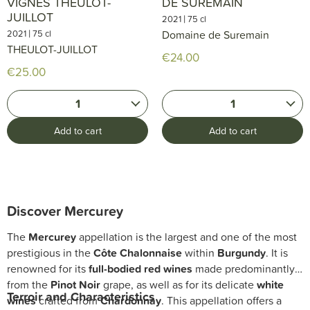
VIGNES THEULOT-
DE SUREMAIN
JUILLOT
|
2021
75 cl
|
2021
75 cl
Domaine de Suremain
THEULOT-JUILLOT
€24.00
€25.00
1
1
Add to cart
Add to cart
Discover Mercurey
The
Mercurey
appellation is the largest and one of the most
prestigious in the
Côte Chalonnaise
within
Burgundy
. It is
renowned for its
full-bodied red wines
made predominantly
from the
Pinot Noir
grape, as well as for its delicate
white
Terroir and Characteristics
wines
crafted from
Chardonnay
. This appellation offers a