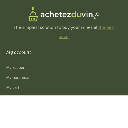
The simplest solution to buy your wines at
the best
price
.
My account
My account
My purchase
My cart
My personal info
0
Revoke cookie consent