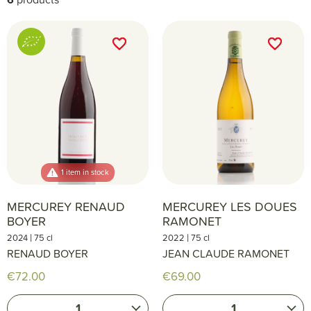
favorite_border
favorite_border
favorite_border
favorite_border
1 item in stock
MERCUREY RENAUD
MERCUREY LES DOUES
BOYER
RAMONET
|
|
2024
75 cl
2022
75 cl
RENAUD BOYER
JEAN CLAUDE RAMONET
€72.00
€69.00
1
1