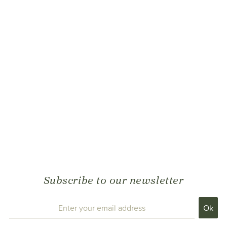
Subscribe to our newsletter