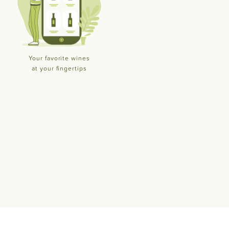
Your favorite wines
at your fingertips