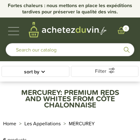
Fortes chaleurs : nous mettons en place les expéditions
tardives pour préserver la qualité des vins.
BUBBLES & SPIRITS
BURGUNDY WINES
OTHER REGIONS
OUR DOMAINS
0
Filter
sort by
MERCUREY: PREMIUM REDS
AND WHITES FROM CÔTE
CHALONNAISE
Home
Les Appellations
MERCUREY
6
products