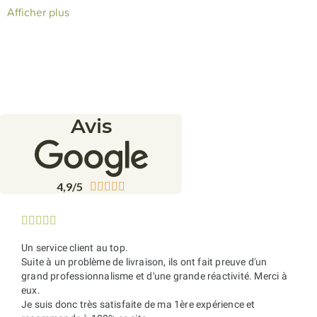
cellar
with fast
delivery
and expert advice from our
Afficher plus
knowledgeable
sommeliers
.
Avis
4,9/5










Un service client au top.
Suite à un problème de livraison, ils ont fait preuve d'un
grand professionnalisme et d'une grande réactivité. Merci à
eux.
Je suis donc très satisfaite de ma 1ère expérience et