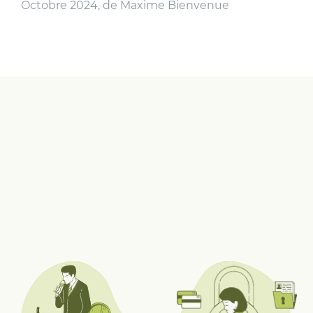
Octobre 2024, de Maxime Bienvenue