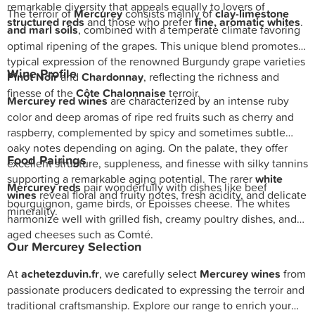
remarkable diversity that appeals equally to lovers of
The terroir of
Mercurey
consists mainly of
clay-limestone
structured reds
and those who prefer
fine, aromatic whites
.
and marl soils
, combined with a temperate climate favoring
optimal ripening of the grapes. This unique blend promotes a
typical expression of the renowned Burgundy grape varieties
Wine Profile
Pinot Noir
and
Chardonnay
, reflecting the richness and
finesse of the
Côte Chalonnaise
terroir.
Mercurey red wines
are characterized by an intense ruby
color and deep aromas of ripe red fruits such as cherry and
raspberry, complemented by spicy and sometimes subtle
oaky notes depending on aging. On the palate, they offer
Food Pairings
excellent structure, suppleness, and finesse with silky tannins
supporting a remarkable aging potential. The rarer
white
Mercurey reds
pair wonderfully with dishes like beef
wines
reveal floral and fruity notes, fresh acidity, and delicate
bourguignon, game birds, or Époisses cheese. The whites
minerality.
harmonize well with grilled fish, creamy poultry dishes, and
aged cheeses such as Comté.
Our Mercurey Selection
At
achetezduvin.fr
, we carefully select
Mercurey wines
from
passionate producers dedicated to expressing the terroir and
traditional craftsmanship. Explore our range to enrich your