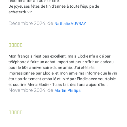
recommande à 100% ce site.
De joyeuses fêtes de fin d'année à toute l'équipe de
achetezduvin.
Décembre 2024, de
Nathalie AUVRAY





Mon français n'est pas excellent, mais Elodie m'a aidé par
téléphone à faire un achat important pour offrir un cadeau
pour le 60e anniversaire d'une amie. J'ai été très
impressionnée par Elodie, et mon amie m'a informé que le vin
était parfaitement emballé et livré par Elodie avec courtoisie
et sourire. Merci Elodie - Tu as fait des fans aujourd'hui.
Novembre 2024, de
Martin Phillips




