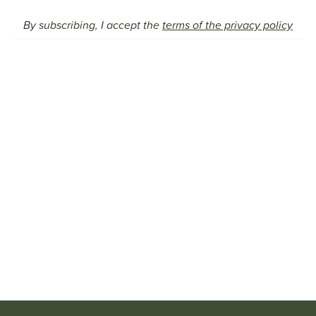
By subscribing, I accept the
terms of the privacy policy