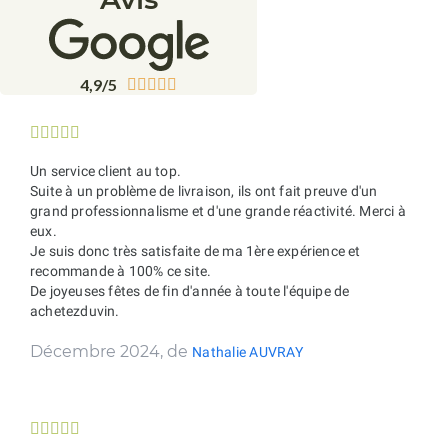
4,9/5










Un service client au top.
Suite à un problème de livraison, ils ont fait preuve d'un
grand professionnalisme et d'une grande réactivité. Merci à
eux.
Je suis donc très satisfaite de ma 1ère expérience et
recommande à 100% ce site.
De joyeuses fêtes de fin d'année à toute l'équipe de
achetezduvin.
Décembre 2024, de
Nathalie AUVRAY




