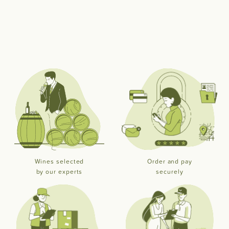
Wines selected
Order and pay
by our experts
securely