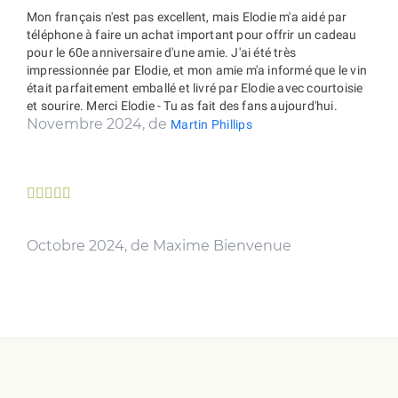
Mon français n'est pas excellent, mais Elodie m'a aidé par
téléphone à faire un achat important pour offrir un cadeau
pour le 60e anniversaire d'une amie. J'ai été très
impressionnée par Elodie, et mon amie m'a informé que le vin
était parfaitement emballé et livré par Elodie avec courtoisie
et sourire. Merci Elodie - Tu as fait des fans aujourd'hui.
Novembre 2024, de
Martin Phillips





Octobre 2024, de Maxime Bienvenue