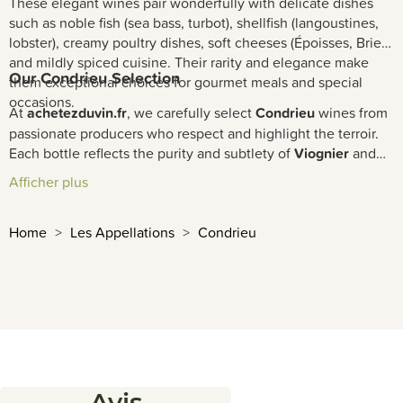
These elegant wines pair wonderfully with delicate dishes
such as noble fish (sea bass, turbot), shellfish (langoustines,
lobster), creamy poultry dishes, soft cheeses (Époisses, Brie),
and mildly spiced cuisine. Their rarity and elegance make
Our Condrieu Selection
them exceptional choices for gourmet meals and special
occasions.
At
achetezduvin.fr
, we carefully select
Condrieu
wines from
passionate producers who respect and highlight the terroir.
Each bottle reflects the purity and subtlety of
Viognier
and
the unique character of this prestigious
Rhône Valley
Afficher plus
appellation. Discover our exceptional range with fast
delivery
and expert advice from our sommeliers.
Home
Les Appellations
Condrieu
Avis