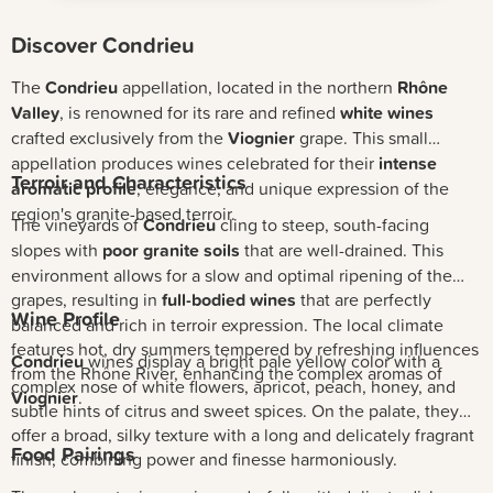
Discover Condrieu
The
Condrieu
appellation, located in the northern
Rhône
Valley
, is renowned for its rare and refined
white wines
crafted exclusively from the
Viognier
grape. This small
appellation produces wines celebrated for their
intense
Terroir and Characteristics
aromatic profile
, elegance, and unique expression of the
region's granite-based terroir.
The vineyards of
Condrieu
cling to steep, south-facing
slopes with
poor granite soils
that are well-drained. This
environment allows for a slow and optimal ripening of the
grapes, resulting in
full-bodied wines
that are perfectly
Wine Profile
balanced and rich in terroir expression. The local climate
features hot, dry summers tempered by refreshing influences
Condrieu
wines display a bright pale yellow color with a
from the Rhône River, enhancing the complex aromas of
complex nose of white flowers, apricot, peach, honey, and
Viognier
.
subtle hints of citrus and sweet spices. On the palate, they
offer a broad, silky texture with a long and delicately fragrant
Food Pairings
finish, combining power and finesse harmoniously.