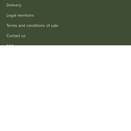
Delivery
Legal mentions
Terms and conditions of sale
Contact us
FAQ
0
Contact
Customer service
: 03 80 69 10 62
Email
: contact@achetezduvin.fr
Follow us