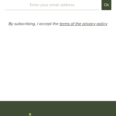
By subscribing, I accept the
terms of the privacy policy