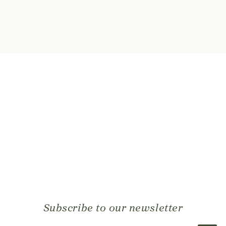
Subscribe to our newsletter