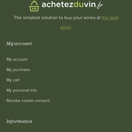
The simplest solution to buy your wines at
the best
price
.
My account
My account
My purchase
My cart
My personal info
Revoke cookie consent
Information