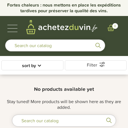
Fortes chaleurs : nous mettons en place les expéditions
tardives pour préserver la qualité des vins.
BUBBLES & SPIRITS
BURGUNDY WINES
OTHER REGIONS
OUR DOMAINS
0
Filter
sort by
No products available yet
Stay tuned! More products will be shown here as they are
added.