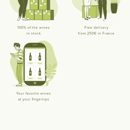
100% of the wines
Free delivery
in stock
from 250€ in France
Your favorite wines
at your fingertips