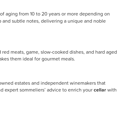
 of aging from 10 to 20 years or more depending on
ep and subtle notes, delivering a unique and noble
wed red meats, game, slow-cooked dishes, and hard aged
akes them ideal for gourmet meals.
renowned estates and independent winemakers that
d expert sommeliers’ advice to enrich your
cellar
with