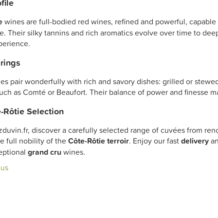
file
e
wines are full-bodied red wines, refined and powerful, capable
e. Their silky tannins and rich aromatics evolve over time to de
perience.
rings
es pair wonderfully with rich and savory dishes: grilled or ste
uch as Comté or Beaufort. Their balance of power and finesse m
-Rôtie Selection
zduvin.fr, discover a carefully selected range of cuvées from 
e full nobility of the
Côte-Rôtie terroir
. Enjoy our fast
delivery
an
eptional
grand cru
wines.
lus