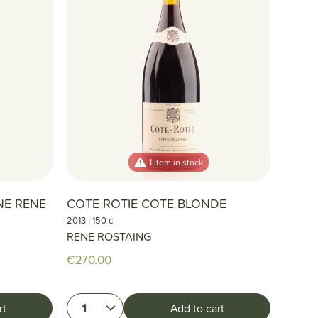
1 item in stock
NE RENE
COTE ROTIE COTE BLONDE
|
2013
150 cl
RENE ROSTAING
€270.00
1
rt
Add to cart