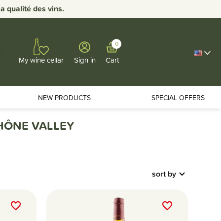
 qualité des vins.
0
Sign in
Cart
My wine cellar
NEW PRODUCTS
SPECIAL OFFERS
RHÔNE VALLEY
sort by
favorite_border
favorite_border
favorite_border
favorite_border