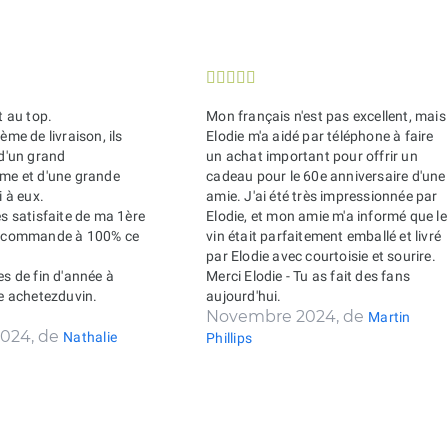





t au top.
Mon français n'est pas excellent, mais
ème de livraison, ils
Elodie m'a aidé par téléphone à faire
 d'un grand
un achat important pour offrir un
sme et d'une grande
cadeau pour le 60e anniversaire d'une
i à eux.
amie. J'ai été très impressionnée par
ès satisfaite de ma 1ère
Elodie, et mon amie m'a informé que le
recommande à 100% ce
vin était parfaitement emballé et livré
par Elodie avec courtoisie et sourire.
es de fin d'année à
Merci Elodie - Tu as fait des fans
de achetezduvin.
aujourd'hui.
Novembre 2024, de
Martin
024, de
Nathalie
Phillips