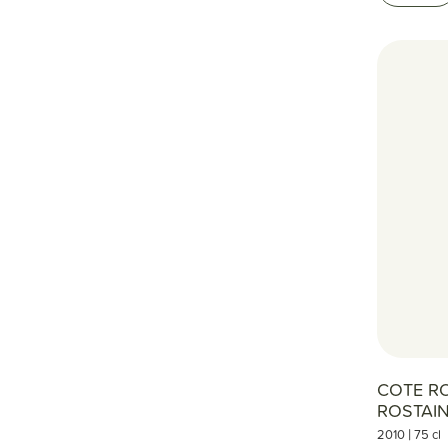
COTE R
ROSTAI
|
2010
75 cl