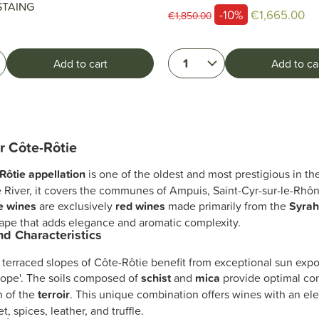
STAING
-10%
€1,665.00
€1,850.00
1
Add to cart
Add to ca
r Côte-Rôtie
Rôtie appellation
is one of the oldest and most prestigious in t
 River, it covers the communes of Ampuis, Saint-Cyr-sur-le-Rhô
e wines
are exclusively
red wines
made primarily from the
Syra
rape that adds elegance and aromatic complexity.
and Characteristics
 terraced slopes of Côte-Rôtie benefit from exceptional sun exp
ope'. The soils composed of
schist
and
mica
provide optimal con
n of the
terroir
. This unique combination offers wines with an el
let, spices, leather, and truffle.