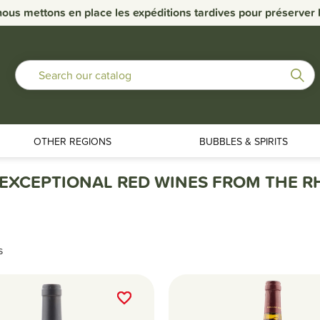
nous mettons en place les expéditions tardives pour préserver la
OTHER REGIONS
BUBBLES & SPIRITS
 EXCEPTIONAL RED WINES FROM THE 
s
favorite_border
favorite_border