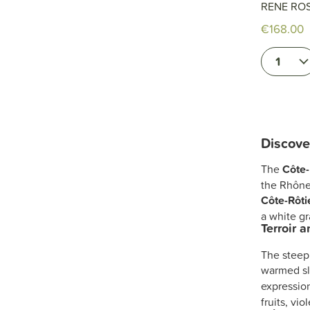
RENE RO
€168.00
1
Discove
The
Côte-
the Rhône
Côte-Rôti
a white g
Terroir 
The steep
warmed sl
expressio
fruits, vio