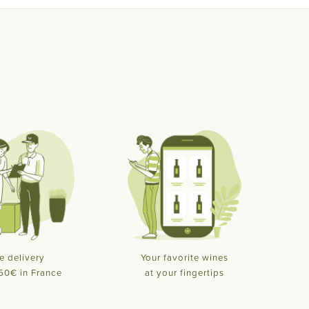
e delivery
Your favorite wines
50€ in France
at your fingertips