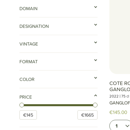
DOMAIN
DESIGNATION
VINTAGE
FORMAT
COLOR
COTE RO
GANGLO
|
2022
75 cl
PRICE
GANGLO
€145.00
€
145
€
1665
1