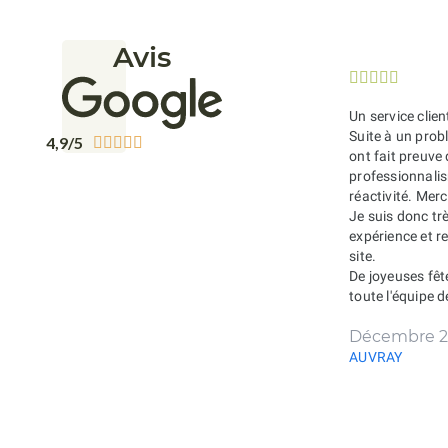
Avis





Un service clien
Suite à un probl
4,9/5





ont fait preuve
professionnali
réactivité. Merc
Je suis donc tr
expérience et 
site.
De joyeuses fêt
toute l'équipe 
Décembre 2
AUVRAY