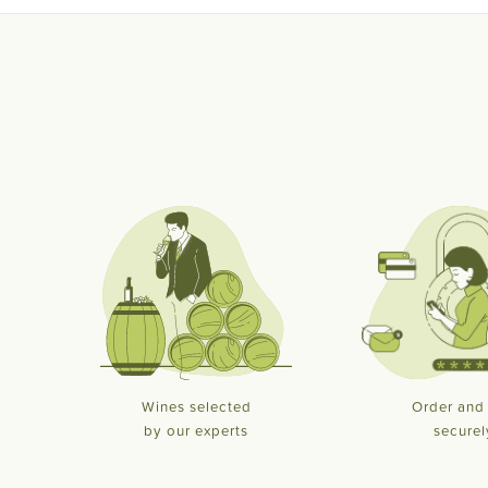
Wines selected
Order and
by our experts
securel