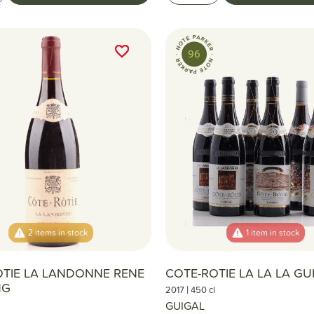
favorite_border
favorite_border
96
2 items in stock
1 item in stock
OTIE LA LANDONNE RENE
COTE-ROTIE LA LA LA GU
NG
|
2017
450 cl
GUIGAL