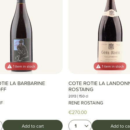
1 item in stock
1 item in stock
TIE LA BARBARINE
COTE ROTIE LA LANDON
FF
ROSTAING
|
2013
150 cl
FF
RENE ROSTAING
€270.00
1
Add to cart
Add to ca