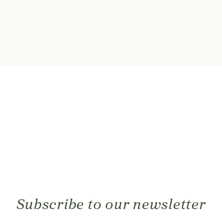
Subscribe to our newsletter