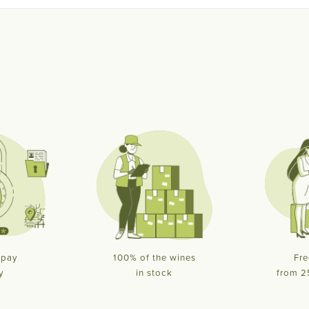
 pay
100% of the wines
Fre
y
in stock
from 2