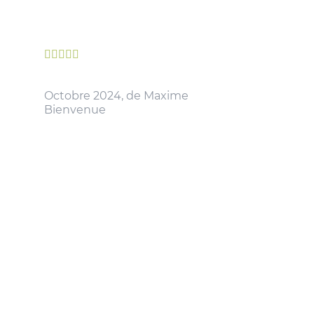





Octobre 2024, de Maxime
Bienvenue