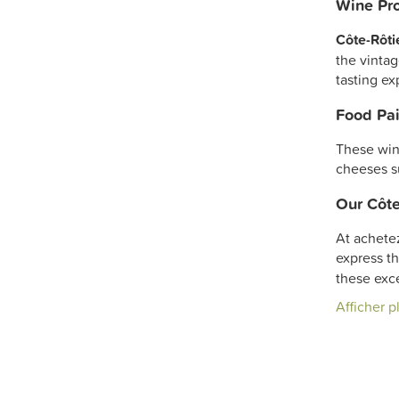
Wine Pro
Côte-Rôti
the vintag
tasting ex
Food Pai
These win
cheeses s
Our Côte
At achete
express th
these exc
Afficher p