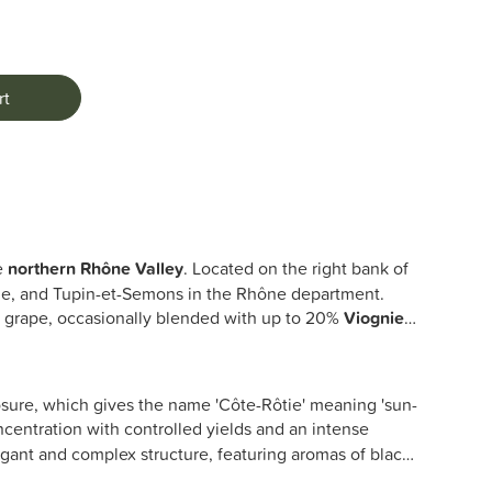
rt
he
northern Rhône Valley
. Located on the right bank of
ne, and Tupin-et-Semons in the Rhône department.
h
grape, occasionally blended with up to 20%
Viognier
,
osure, which gives the name 'Côte-Rôtie' meaning 'sun-
centration with controlled yields and an intense
egant and complex structure, featuring aromas of black