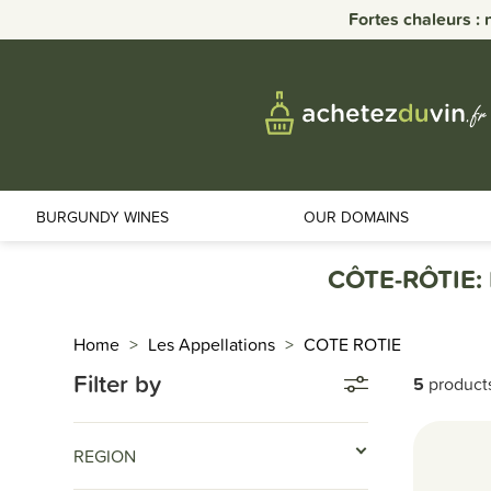
Fortes chaleurs : 
BURGUNDY WINES
OUR DOMAINS
CÔTE-RÔTIE:
Home
Les Appellations
COTE ROTIE
Filter by
5
product
REGION