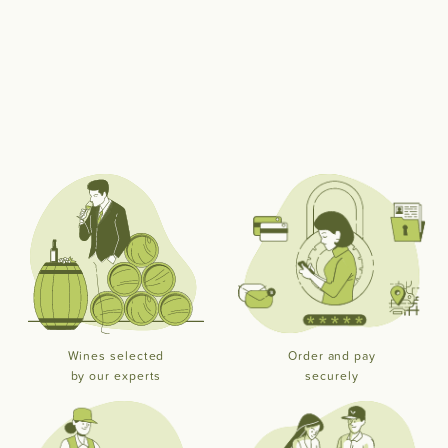
Wines selected
Order and pay
by our experts
securely