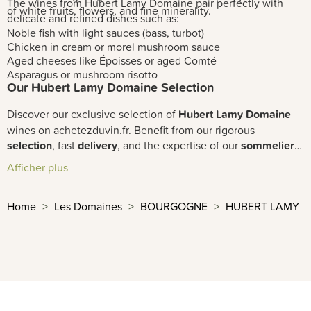
The wines from Hubert Lamy Domaine pair perfectly with
of white fruits, flowers, and fine minerality.
delicate and refined dishes such as:
Noble fish with light sauces (bass, turbot)
Chicken in cream or morel mushroom sauce
Aged cheeses like Époisses or aged Comté
Asparagus or mushroom risotto
Our Hubert Lamy Domaine Selection
Discover our exclusive selection of
Hubert Lamy Domaine
wines on achetezduvin.fr. Benefit from our rigorous
selection
, fast
delivery
, and the expertise of our
sommeliers
to enjoy these exceptional premium wines in your cellar.
Afficher plus
Home
Les Domaines
BOURGOGNE
HUBERT LAMY