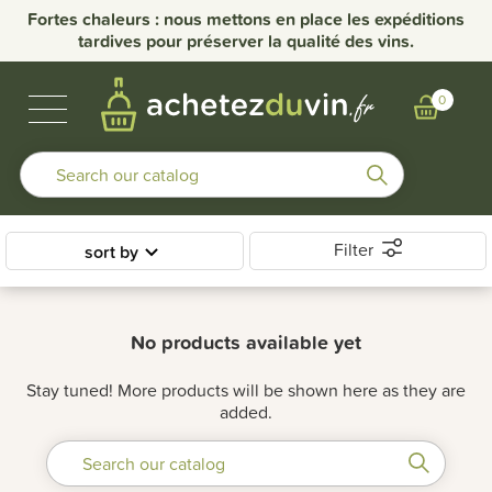
Fortes chaleurs : nous mettons en place les expéditions
tardives pour préserver la qualité des vins.
BUBBLES & SPIRITS
BURGUNDY WINES
OTHER REGIONS
OUR DOMAINS
0
Filter
sort by
No products available yet
Stay tuned! More products will be shown here as they are
added.