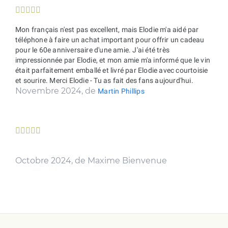





Mon français n'est pas excellent, mais Elodie m'a aidé par
téléphone à faire un achat important pour offrir un cadeau
pour le 60e anniversaire d'une amie. J'ai été très
impressionnée par Elodie, et mon amie m'a informé que le vin
était parfaitement emballé et livré par Elodie avec courtoisie
et sourire. Merci Elodie - Tu as fait des fans aujourd'hui.
Novembre 2024, de
Martin Phillips





Octobre 2024, de Maxime Bienvenue