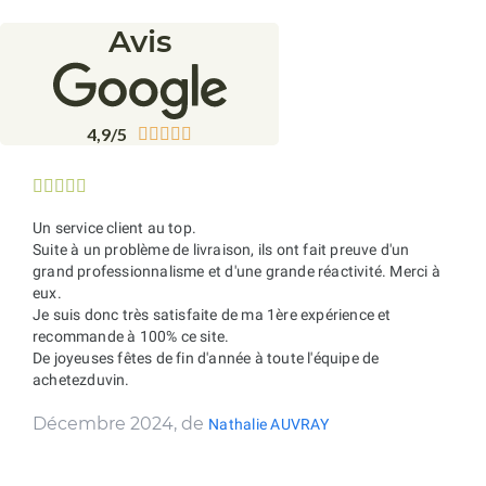
Avis
4,9/5










Un service client au top.
Suite à un problème de livraison, ils ont fait preuve d'un
grand professionnalisme et d'une grande réactivité. Merci à
eux.
Je suis donc très satisfaite de ma 1ère expérience et
recommande à 100% ce site.
De joyeuses fêtes de fin d'année à toute l'équipe de
achetezduvin.
Décembre 2024, de
Nathalie AUVRAY