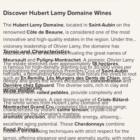
Discover Hubert Lamy Domaine Wines
The
Hubert Lamy Domaine
, located in
Saint-Aubin
on the
renowned
Côte de Beaune
, is considered one of the most
innovative and high-quality estates in the region. Under the
visionary leadership of Olivier Lamy, the domaine has
Terroir and Characteristics
reached a level of excellence rivaling the great names of
Meursault
and
Puligny-Montrachet
. A pioneer, Olivier Lamy
The estate stretches over approximately
18 hectares
,
is famous for high-density planting (up to 30,000 vines per
highlighting the prestigious Premiers Crus of
Saint-Aubin
hectare), a demanding technique that forces the vines to root
such as
En Remilly
,
Les Murgers des Dents de Chien
, and
deeply and gives the wines exceptional
concentration
and
Derrière chez Edouard
. The diverse soils, rich in clay and
unique
minerality
.
Wine Profile
limestone with
rolled pebbles
, provide complexity and
finesse to the wines. A rare micro-cuvée of
Criots-Bâtard-
The white wines from Hubert Lamy Domaine are
Montrachet Grand Cru
completes this prestigious range,
characterized by vibrant
saline tension
, crystal-clear
symbolizing the domaine's mastery.
aromatic precision
, and remarkable energy, allowing
excellent aging potential. These
Chardonnays
combine
Food Pairings
modern winemaking techniques with strict respect for the
terroir, offering elegance and rare aromatic purity, with notes