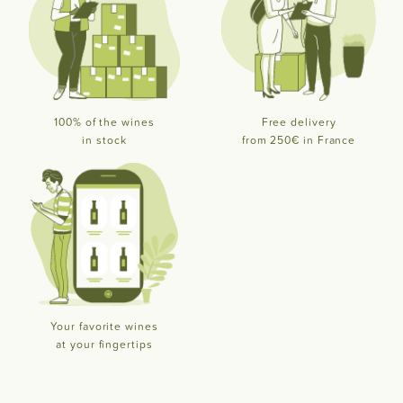
100% of the wines
Free delivery
in stock
from 250€ in France
Your favorite wines
at your fingertips