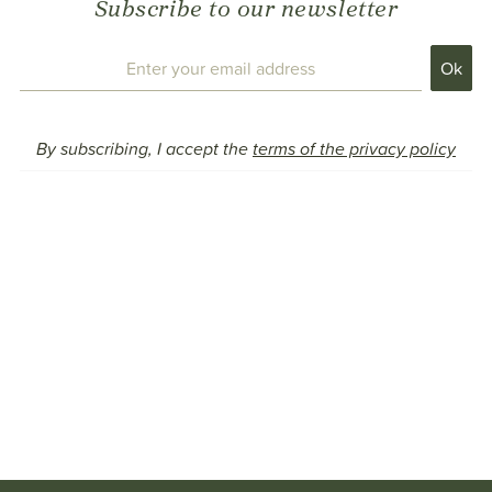
Subscribe to our newsletter
By subscribing, I accept the
terms of the privacy policy