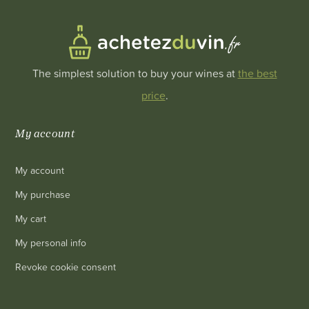
The simplest solution to buy your wines at
the best
price
.
My account
My account
My purchase
My cart
My personal info
Revoke cookie consent