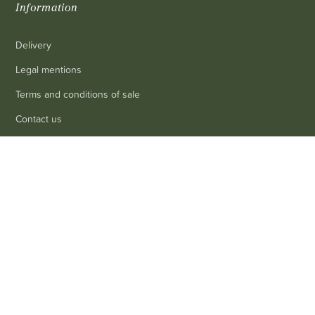
Information
Delivery
Legal mentions
Terms and conditions of sale
Contact us
FAQ
0
Contact
Customer service
: 03 80 69 10 62
Email
: contact@achetezduvin.fr
Follow us