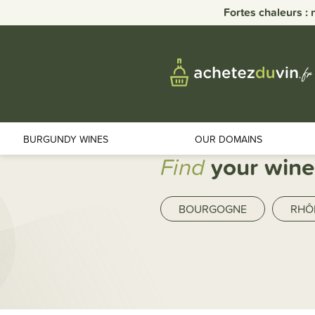
Fortes chaleurs : 
BURGUNDY WINES
OUR DOMAINS
Find
your wine
BOURGOGNE
RHÔ