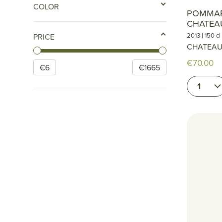
COLOR
POMMAR
CHATEA
|
2013
150 cl
PRICE
CHATEAU
€70.00
€
6
€
1665
1