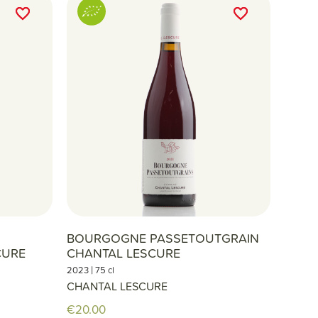
favorite_border
favorite_border
favorite_border
favorite_border
S
BOURGOGNE PASSETOUTGRAIN
CURE
CHANTAL LESCURE
|
2023
75 cl
CHANTAL LESCURE
€20.00