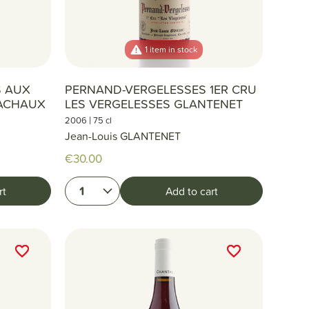
1 item in stock
S AUX
PERNAND-VERGELESSES 1ER CRU
ACHAUX
LES VERGELESSES GLANTENET
|
2006
75 cl
Jean-Louis GLANTENET
€30.00
1
rt
Add to cart
favorite_border
favorite_border
favorite_border
favorite_border