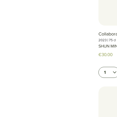
Collabor
|
2023
75 cl
SHUN MI
€30.00
1