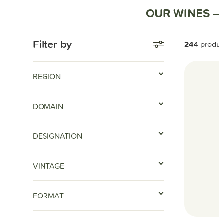
Home
Nos vins
OUR WINES 
Filter by
244
prod
REGION
DOMAIN
DESIGNATION
VINTAGE
FORMAT