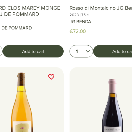
D CLOS MAREY MONGE
Rosso di Montalcino JG B
U DE POMMARD
|
2023
75 cl
JG BENDA
 DE POMMARD
€72.00
1
Add to cart
Add to ca
favorite_border
favorite_border