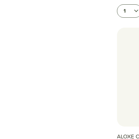
1
ALOXE C