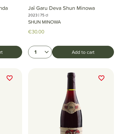
enda
Jaî Garu Deva Shun Minowa
|
2023
75 cl
SHUN MINOWA
€30.00
1
rt
Add to cart
favorite_border
favorite_border
favorite_border
favorite_border