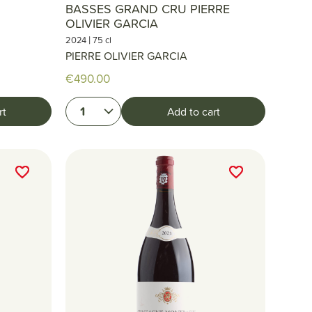
BASSES GRAND CRU PIERRE
OLIVIER GARCIA
|
2024
75 cl
PIERRE OLIVIER GARCIA
€490.00
1
rt
Add to cart
favorite_border
favorite_border
favorite_border
favorite_border