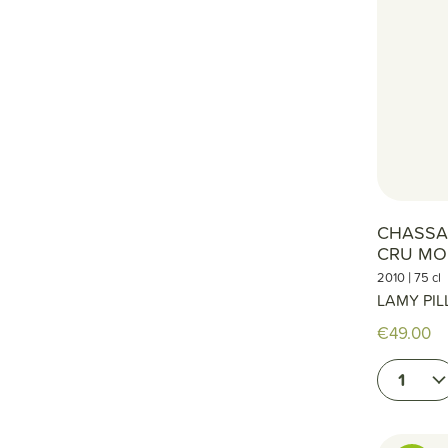
CHASSA
CRU MO
|
2010
75 cl
LAMY PIL
€49.00
1