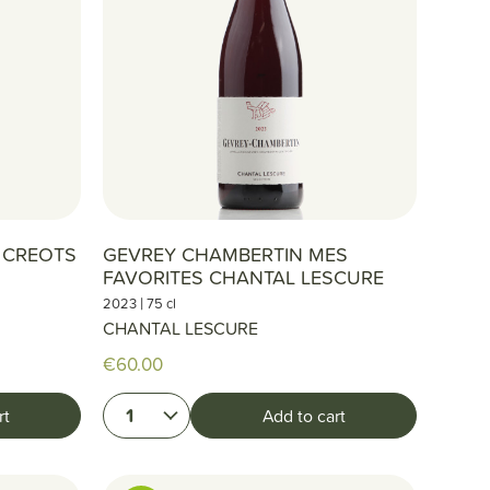
N CREOTS
GEVREY CHAMBERTIN MES
FAVORITES CHANTAL LESCURE
|
2023
75 cl
CHANTAL LESCURE
€60.00
1
rt
Add to cart