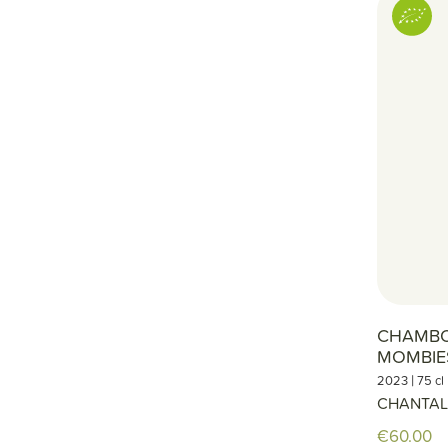
CHAMBO
MOMBIE
|
2023
75 cl
CHANTAL
€60.00