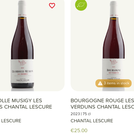
favorite_border
favorite_border
3 items in stock
LLE MUSIGY LES
BOURGOGNE ROUGE LE
S CHANTAL LESCURE
VERDUNS CHANTAL LES
|
2023
75 cl
 LESCURE
CHANTAL LESCURE
€25.00