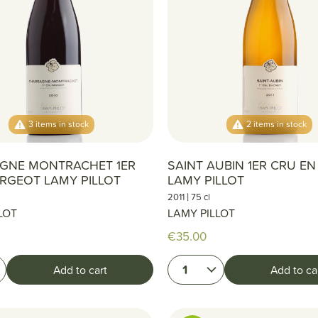
3 items in stock
2 items in stock
GNE MONTRACHET 1ER
SAINT AUBIN 1ER CRU E
RGEOT LAMY PILLOT
LAMY PILLOT
|
2011
75 cl
LOT
LAMY PILLOT
€35.00
1
Add to cart
Add to ca