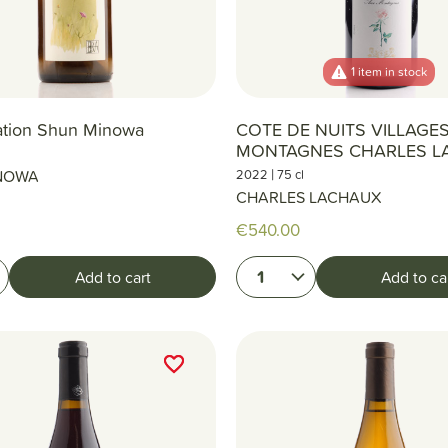
1 item in stock
ation Shun Minowa
COTE DE NUITS VILLAGE
MONTAGNES CHARLES L
|
NOWA
2022
75 cl
CHARLES LACHAUX
€540.00
1
Add to cart
Add to ca
favorite_border
favorite_border