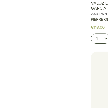
VALOZIE
GARCIA
|
2024
75 cl
PIERRE O
€119.00
1