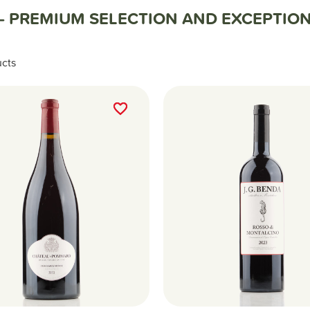
— PREMIUM SELECTION AND EXCEPTION
ucts
favorite_border
favorite_border