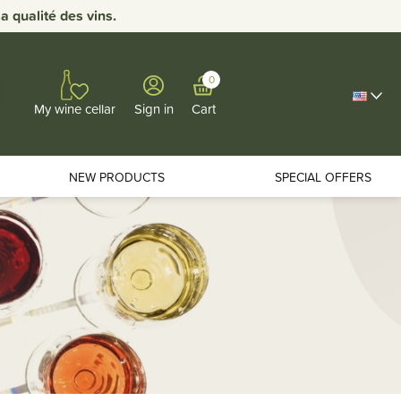
 qualité des vins.
0
Sign in
Cart
My wine cellar
NEW PRODUCTS
SPECIAL OFFERS