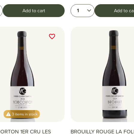
1
Add to cart
Add to ca
favorite_border
favorite_border
3 items in stock
ORTON 1ER CRU LES
BROUILLY ROUGE LA FOLI