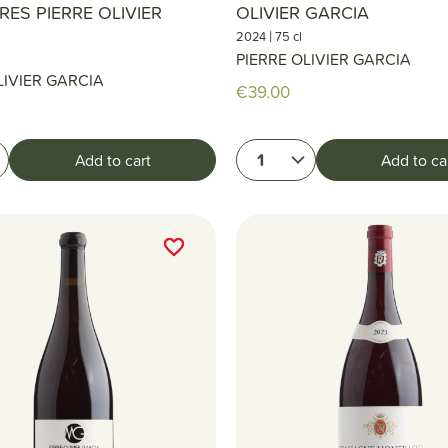
RES PIERRE OLIVIER
OLIVIER GARCIA
|
2024
75 cl
PIERRE OLIVIER GARCIA
LIVIER GARCIA
€39.00
1
Add to cart
Add to ca
favorite_border
favorite_border