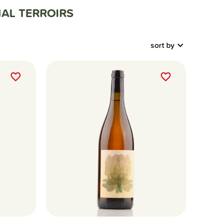
AL TERROIRS
sort by
favorite_border
favorite_border
favorite_border
favorite_border