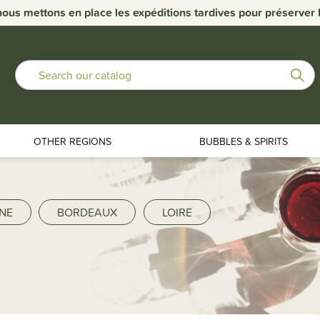
nous mettons en place les expéditions tardives pour préserver la
OTHER REGIONS
BUBBLES & SPIRITS
NE
BORDEAUX
LOIRE