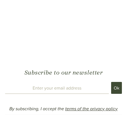
Subscribe to our newsletter
By subscribing, I accept the
terms of the privacy policy