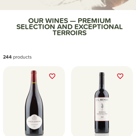
Home
Nos vins
OUR WINES — PREMIUM
SELECTION AND EXCEPTIONAL
TERROIRS
244
products
favorite_border
favorite_border
favorite_border
favorite_border