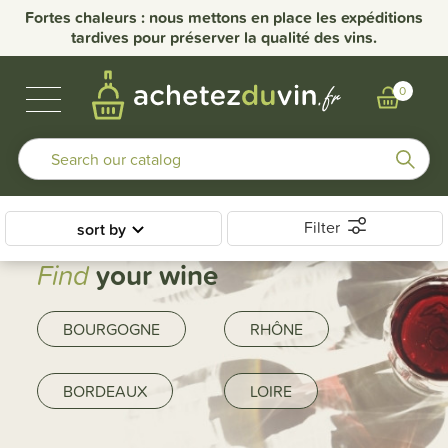
Fortes chaleurs : nous mettons en place les expéditions
tardives pour préserver la qualité des vins.
BUBBLES & SPIRITS
BURGUNDY WINES
OTHER REGIONS
OUR DOMAINS
0
Filter
sort by
Find
your wine
BOURGOGNE
RHÔNE
BORDEAUX
LOIRE