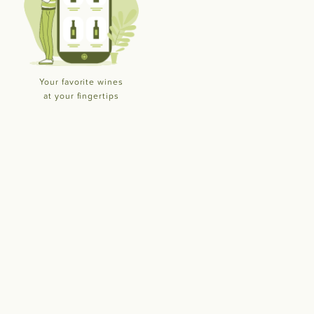
Your favorite wines
at your fingertips