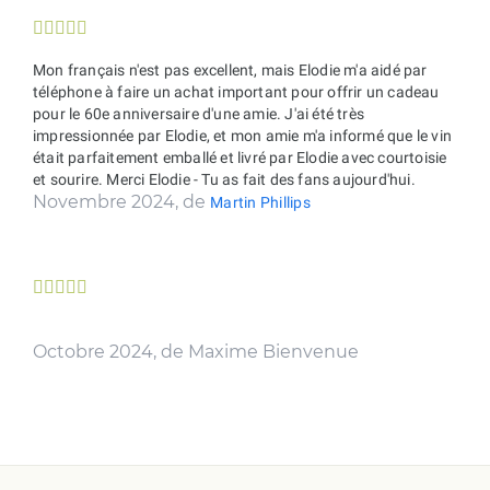





Mon français n'est pas excellent, mais Elodie m'a aidé par
téléphone à faire un achat important pour offrir un cadeau
pour le 60e anniversaire d'une amie. J'ai été très
impressionnée par Elodie, et mon amie m'a informé que le vin
était parfaitement emballé et livré par Elodie avec courtoisie
et sourire. Merci Elodie - Tu as fait des fans aujourd'hui.
Novembre 2024, de
Martin Phillips





Octobre 2024, de Maxime Bienvenue