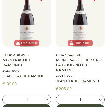
1 item in stock
1 item in stock
CHASSAGNE-
CHASSAGNE
MONTRACHET
MONTRACHET 1ER CRU
RAMONET
LA BOUDRIOTTE
RAMONET
|
2023
150 cl
|
JEAN CLAUDE RAMONET
2023
150 cl
JEAN CLAUDE RAMONET
€139.00
€205.00
1
1