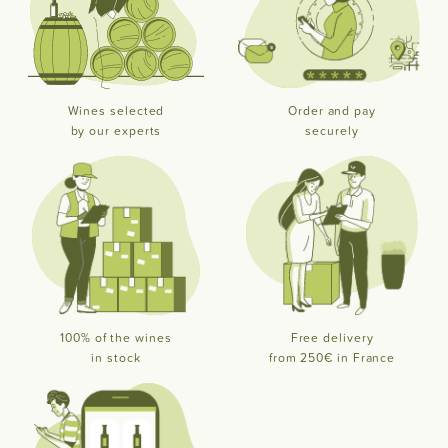
Wines selected
Order and pay
by our experts
securely
100% of the wines
Free delivery
in stock
from 250€ in France