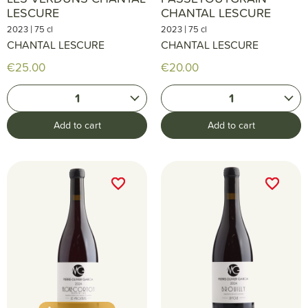
LESCURE
CHANTAL LESCURE
|
|
2023
75 cl
2023
75 cl
CHANTAL LESCURE
CHANTAL LESCURE
€25.00
€20.00
1
1
Add to cart
Add to cart
favorite_border
favorite_border
favorite_border
favorite_border