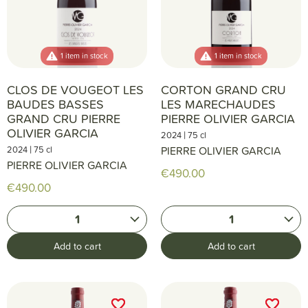
1 item in stock
1 item in stock
CLOS DE VOUGEOT LES
CORTON GRAND CRU
BAUDES BASSES
LES MARECHAUDES
GRAND CRU PIERRE
PIERRE OLIVIER GARCIA
OLIVIER GARCIA
|
2024
75 cl
|
2024
75 cl
PIERRE OLIVIER GARCIA
PIERRE OLIVIER GARCIA
€490.00
€490.00
1
1
Add to cart
Add to cart
favorite_border
favorite_border
favorite_border
favorite_border