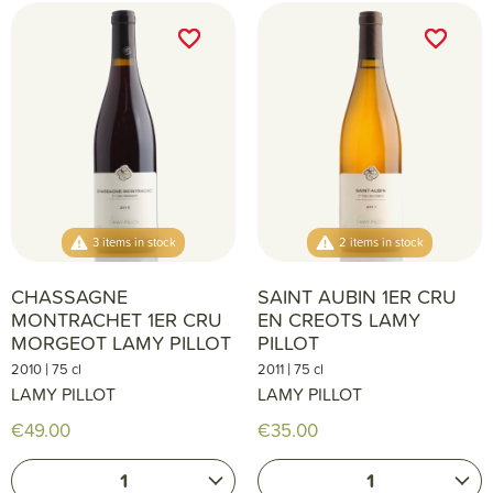
favorite_border
favorite_border
favorite_border
favorite_border
3 items in stock
2 items in stock
CHASSAGNE
SAINT AUBIN 1ER CRU
MONTRACHET 1ER CRU
EN CREOTS LAMY
MORGEOT LAMY PILLOT
PILLOT
|
|
2010
75 cl
2011
75 cl
LAMY PILLOT
LAMY PILLOT
€49.00
€35.00
1
1