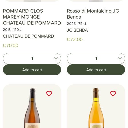
POMMARD CLOS
Rosso di Montalcino JG
MAREY MONGE
Benda
CHATEAU DE POMMARD
|
2023
75 cl
|
2013
150 cl
JG BENDA
CHATEAU DE POMMARD
€72.00
€70.00
1
1
Add to cart
Add to cart
favorite_border
favorite_border
favorite_border
favorite_border