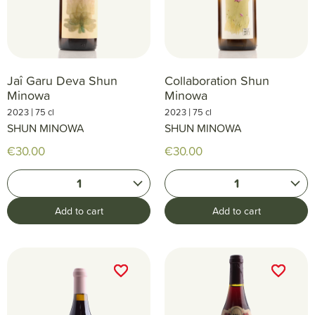
Jaî Garu Deva Shun
Collaboration Shun
Minowa
Minowa
|
|
2023
75 cl
2023
75 cl
SHUN MINOWA
SHUN MINOWA
€30.00
€30.00
1
1
Add to cart
Add to cart
favorite_border
favorite_border
favorite_border
favorite_border