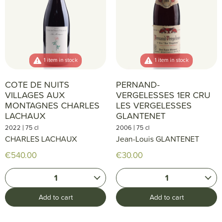
1 item in stock
1 item in stock
COTE DE NUITS
PERNAND-
VILLAGES AUX
VERGELESSES 1ER CRU
MONTAGNES CHARLES
LES VERGELESSES
LACHAUX
GLANTENET
|
|
2022
75 cl
2006
75 cl
CHARLES LACHAUX
Jean-Louis GLANTENET
€540.00
€30.00
1
1
Add to cart
Add to cart