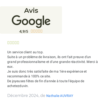
Avis
4,9/5










Un service client au top.
Suite à un problème de livraison, ils ont fait preuve d'un
grand professionnalisme et d'une grande réactivité. Merci à
eux.
Je suis donc très satisfaite de ma 1ère expérience et
recommande à 100% ce site.
De joyeuses fêtes de fin d'année à toute l'équipe de
achetezduvin.
Décembre 2024, de
Nathalie AUVRAY