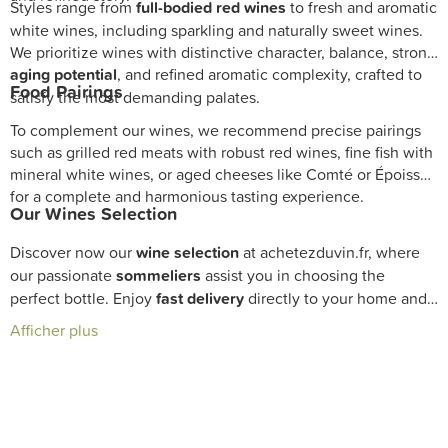
Styles range from
full-bodied red wines
to fresh and aromatic
white wines, including sparkling and naturally sweet wines.
We prioritize wines with distinctive character, balance, strong
aging potential
, and refined aromatic complexity, crafted to
Food Pairings
satisfy the most demanding palates.
To complement our wines, we recommend precise pairings
such as grilled red meats with robust red wines, fine fish with
mineral white wines, or aged cheeses like Comté or Époisses
for a complete and harmonious tasting experience.
Our Wines Selection
Discover now our
wine selection
at achetezduvin.fr, where
our passionate
sommeliers
assist you in choosing the
perfect bottle. Enjoy
fast delivery
directly to your home and
enhance your
cellar
with exceptional wines.
Afficher plus