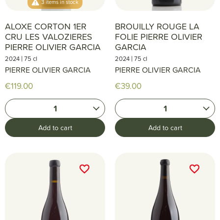
3 items in stock
ALOXE CORTON 1ER
BROUILLY ROUGE LA
CRU LES VALOZIERES
FOLIE PIERRE OLIVIER
PIERRE OLIVIER GARCIA
GARCIA
|
|
2024
75 cl
2024
75 cl
PIERRE OLIVIER GARCIA
PIERRE OLIVIER GARCIA
€119.00
€39.00
1
1
Add to cart
Add to cart
favorite_border
favorite_border
favorite_border
favorite_border