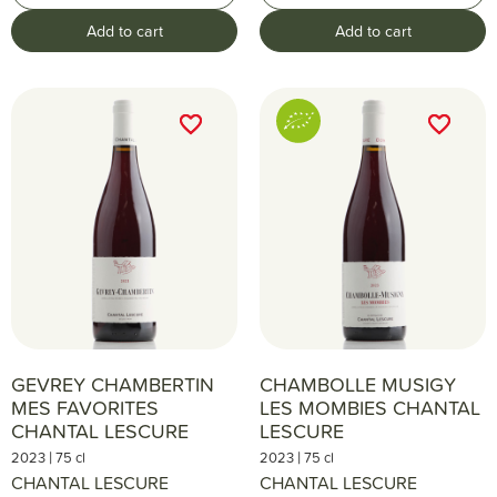
Add to cart
Add to cart
favorite_border
favorite_border
favorite_border
favorite_border
GEVREY CHAMBERTIN
CHAMBOLLE MUSIGY
MES FAVORITES
LES MOMBIES CHANTAL
CHANTAL LESCURE
LESCURE
|
|
2023
75 cl
2023
75 cl
CHANTAL LESCURE
CHANTAL LESCURE