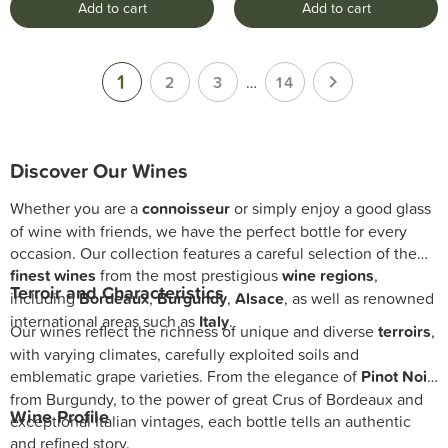
Add to cart
Add to cart
1

2
3
…
14
Discover Our Wines
Whether you are a
connoisseur
or simply enjoy a good glass
of wine with friends, we have the perfect bottle for every
occasion. Our collection features a careful selection of the
finest wines
from the most prestigious
wine regions
,
Terroir and Characteristics
including
Bordeaux
,
Burgundy
,
Alsace
, as well as renowned
international areas such as
Italy
.
Our wines reflect the richness of unique and diverse
terroirs
,
with varying climates, carefully exploited soils and
emblematic grape varieties. From the elegance of
Pinot Noir
from Burgundy, to the power of great Crus of Bordeaux and
Wine Profile
exceptional Italian vintages, each bottle tells an authentic
and refined story.